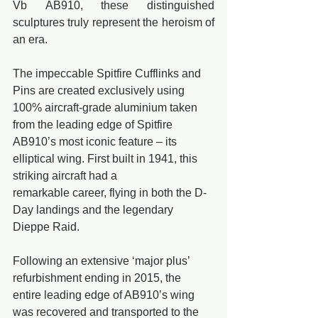
Vb AB910, these distinguished 
sculptures truly represent the heroism of 
an era.
The impeccable Spitfire Cufflinks and 
Pins are created exclusively using 
100% aircraft-grade aluminium taken 
from the leading edge of Spitfire 
AB910’s most iconic feature – its 
elliptical wing. First built in 1941, this 
striking aircraft had a 
remarkable career, flying in both the D-
Day landings and the legendary 
Dieppe Raid.
Following an extensive ‘major plus’ 
refurbishment ending in 2015, the 
entire leading edge of AB910’s wing 
was recovered and transported to the 