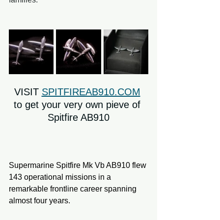
VISIT 
SPITFIREAB910.COM
to get your very own pieve of 
Spitfire AB910
Supermarine Spitfire Mk Vb AB910 flew 
143 operational missions in a 
remarkable frontline career spanning 
almost four years.