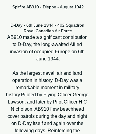
Spitfire AB910 - Dieppe - August 1942
D-Day - 6th June 1944 - 402 Squadron 
Royal Canadian Air Force
AB910 made a significant contribution 
to D-Day, the long-awaited Allied 
invasion of occupied Europe on 6th 
June 1944.
As the largest naval, air and land 
operation in history, D-Day was a 
remarkable moment in military 
history.Piloted by Flying Officer George 
Lawson, and later by Pilot Officer H C 
Nicholson, AB910 flew beachhead 
cover patrols during the day and night 
on D-Day itself and again over the 
following days. Reinforcing the 