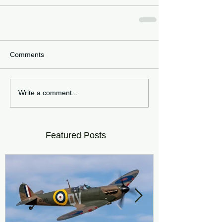
Comments
Write a comment...
Featured Posts