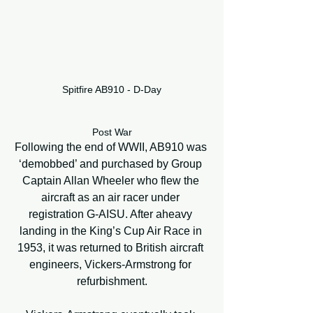
Spitfire AB910 - D-Day
Post War
Following the end of WWII, AB910 was 
‘demobbed’ and purchased by Group 
Captain Allan Wheeler who flew the 
aircraft as an air racer under 
registration G-AISU. After aheavy 
landing in the King’s Cup Air Race in 
1953, it was returned to British aircraft 
engineers, Vickers-Armstrong for 
refurbishment.