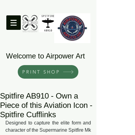
Welcome to Airpower Art
PRINT SHOP
Spitfire AB910 - Own a
Piece of this Aviation Icon -
Spitfire Cufflinks
Designed to capture the elite form and 
character of the Supermarine Spitfire Mk 