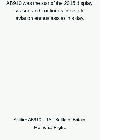
AB910 was the star of the 2015 display 
season and continues to delight 
aviation enthusiasts to this day.
Spitfire AB910 - RAF Battle of Britain 
Memorial Flight.