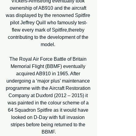
Vickers-Armstrong eventually took 
ownership of AB910 and the aircraft 
was displayed by the renowned Spitfire 
pilot Jeffrey Quill who famously test-
flew every mark of Spitfire,thereby 
contributing to the development of the 
model. 
The Royal Air Force Battle of Britain 
Memorial Flight (BBMF) eventually 
acquired AB910 in 1965. After 
undergoing a ‘major plus’ maintenance 
programme with the Aircraft Restoration 
Company at Duxford (2012 – 2015) it 
was painted in the colour scheme of a 
64 Squadron Spitfire as it would have 
looked on D-Day with full invasion 
stripes before being returned to the 
BBMF.