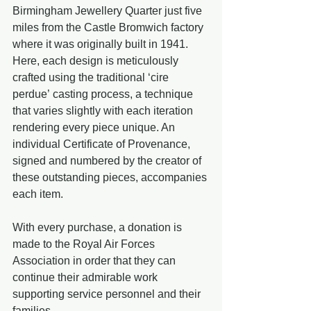
Birmingham Jewellery Quarter just five 
miles from the Castle Bromwich factory 
where it was originally built in 1941. 
Here, each design is meticulously 
crafted using the traditional ‘cire 
perdue’ casting process, a technique 
that varies slightly with each iteration 
rendering every piece unique. An 
individual Certificate of Provenance, 
signed and numbered by the creator of 
these outstanding pieces, accompanies 
each item.
With every purchase, a donation is 
made to the Royal Air Forces 
Association in order that they can 
continue their admirable work 
supporting service personnel and their 
families.