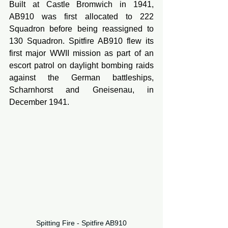
Built at Castle Bromwich in 1941, 
AB910 was first allocated to 222 
Squadron before being reassigned to 
130 Squadron. Spitfire AB910 flew its 
first major WWII mission as part of an 
escort patrol on daylight bombing raids 
against the German battleships, 
Scharnhorst and Gneisenau, in 
December 1941.
Spitting Fire - Spitfire AB910