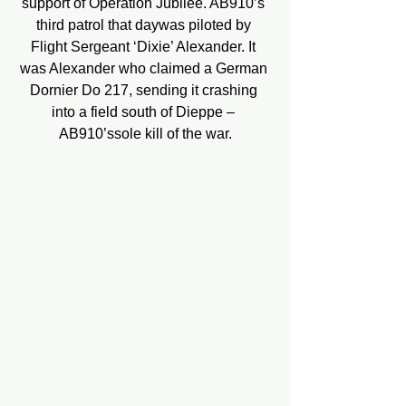
support of Operation Jubilee. AB910’s 
third patrol that daywas piloted by 
Flight Sergeant ‘Dixie’ Alexander. It 
was Alexander who claimed a German 
Dornier Do 217, sending it crashing 
into a field south of Dieppe – 
AB910’ssole kill of the war.