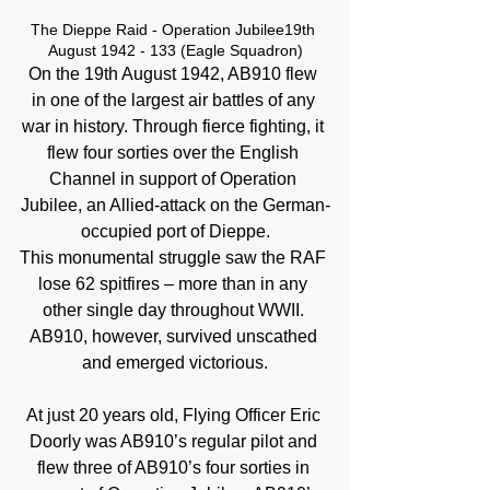
The Dieppe Raid - Operation Jubilee19th 
August 1942 - 133 (Eagle Squadron)
On the 19th August 1942, AB910 flew 
in one of the largest air battles of any 
war in history. Through fierce fighting, it 
flew four sorties over the English 
Channel in support of Operation 
Jubilee, an Allied-attack on the German-
occupied port of Dieppe.
This monumental struggle saw the RAF 
lose 62 spitfires – more than in any 
other single day throughout WWII. 
AB910, however, survived unscathed 
and emerged victorious.
At just 20 years old, Flying Officer Eric 
Doorly was AB910’s regular pilot and 
flew three of AB910’s four sorties in 