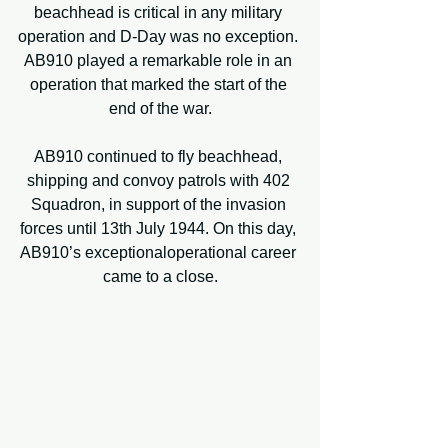
beachhead is critical in any military 
operation and D-Day was no exception. 
AB910 played a remarkable role in an 
operation that marked the start of the 
end of the war.
AB910 continued to fly beachhead, 
shipping and convoy patrols with 402 
Squadron, in support of the invasion 
forces until 13th July 1944. On this day, 
AB910’s exceptionaloperational career 
came to a close.