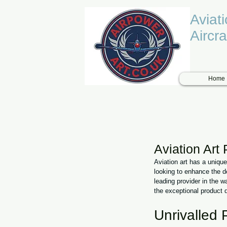
Aviat
Aircra
Home
Aviation Art
Aviation art has a uniqu
looking to enhance the d
leading provider in the wa
the exceptional product 
Unrivalled 