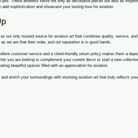
 jets. These artworks serve not only as decorative pieces but also as inspirin
n add sophistication and showcase your lasting love for aviation.
Up
our only trusted source for aviation art that combines quality, service, and 
s we are that their order, and our reputation is in good hands.
llent customer service and a client-friendly return policy makes them a depe
ther you are looking to complement your current decor or start a new collect
ating beautiful spaces filled with an appreciation for aviation.
and enrich your surroundings with stunning aviation art that truly reflects you