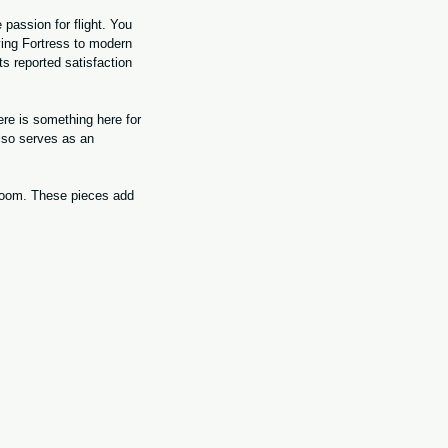
 passion for flight. You 
ying Fortress to modern 
 reported satisfaction 
re is something here for 
lso serves as an 
 room. These pieces add 