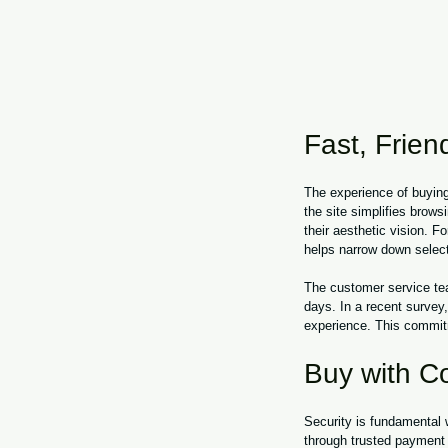
Fast, Friend
The experience of buying
the site simplifies brows
their aesthetic vision. Fo
helps narrow down select
The customer service tea
days. In a recent survey
experience. This commitm
Buy with C
Security is fundamental
through trusted payment p