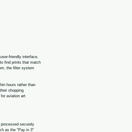
ser-friendly interface, 
to find prints that match 
oom, the filter system 
hin hours rather than 
their shopping 
or aviation art.
 processed securely 
ch as the "Pay in 3" 