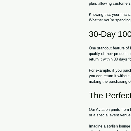
plan, allowing customers
Knowing that your financi
Whether you're spending
30-Day 100
One standout feature of
quality of their products
return it within 30 days f
For example, if you purc
you can return it withou
making the purchasing de
The Perfect
Our Aviation prints from
or a special event venue,
Imagine a stylish lounge d