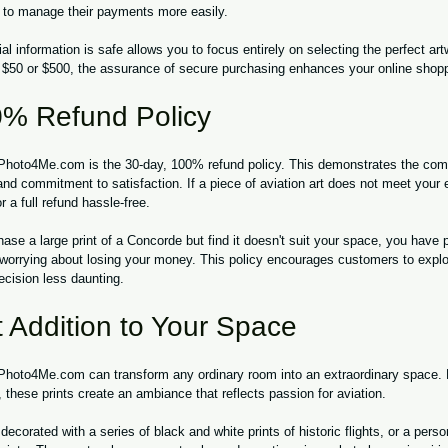
 to manage their payments more easily.
al information is safe allows you to focus entirely on selecting the perfect art
 $50 or $500, the assurance of secure purchasing enhances your online shop
% Refund Policy
 Photo4Me.com is the 30-day, 100% refund policy. This demonstrates the comp
 and commitment to satisfaction. If a piece of aviation art does not meet your
or a full refund hassle-free.
hase a large print of a Concorde but find it doesn't suit your space, you have
t worrying about losing your money. This policy encourages customers to explor
cision less daunting.
 Addition to Your Space
 Photo4Me.com can transform any ordinary room into an extraordinary space. B
 these prints create an ambiance that reflects passion for aviation. 
ecorated with a series of black and white prints of historic flights, or a person