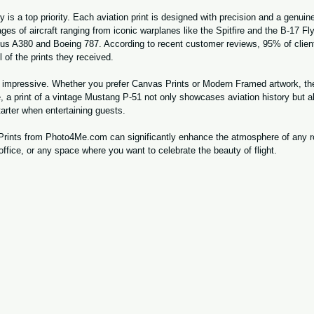
is a top priority. Each aviation print is designed with precision and a genuine
ges of aircraft ranging from iconic warplanes like the Spitfire and the B-17 Fl
us A380 and Boeing 787. According to recent customer reviews, 95% of clients
l of the prints they received.
is impressive. Whether you prefer Canvas Prints or Modern Framed artwork, the
, a print of a vintage Mustang P-51 not only showcases aviation history but a
tarter when entertaining guests.
t Prints from Photo4Me.com can significantly enhance the atmosphere of any
ffice, or any space where you want to celebrate the beauty of flight.