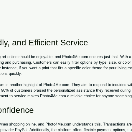
ly, and Efficient Service
 art online should be enjoyable, and Photo4Me.com ensures just that. With a u
ing and purchasing. Customers can easily filter options by type, size, or color 
r instance, if you want a print that fits a specific color theme for your living r
ions quickly.
m is another highlight of Photo4Me.com. They aim to respond to inquiries wit
, 90% of customers praised the personalized assistance they received during 
ent to service makes Photo4Me.com a reliable choice for anyone searching f
onfidence
 when shopping online, and Photo4Me.com understands this. Transactions are
rovider PayPal. Additionally, the platform offers flexible payment options, su