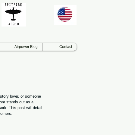
Airpower Blog
Contact
istory lover, or someone 
com stands out as a 
ork. This post will detail 
tomers.