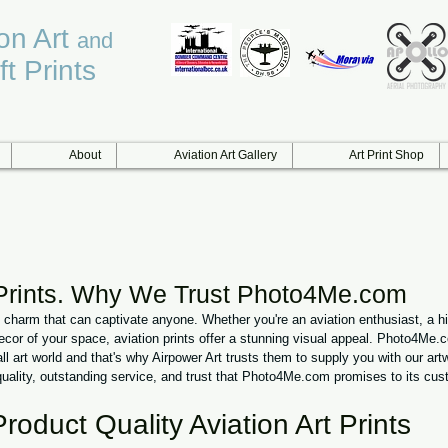
ion Art
and
ft Prints
About
Aviation Art Gallery
Art Print Shop
 Prints. Why We Trust Photo4Me.com
e charm that can captivate anyone. Whether you're an aviation enthusiast, a h
ecor of your space, aviation prints offer a stunning visual appeal. Photo4Me.
ll art world and that's why Airpower Art trusts them to supply you with our artw
quality, outstanding service, and trust that Photo4Me.com promises to its cus
Product Quality Aviation Art Prints