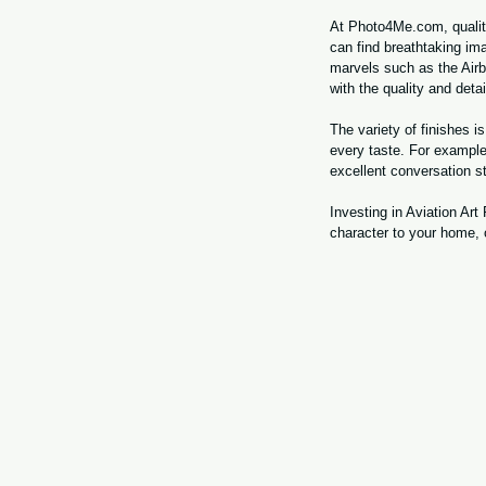
At Photo4Me.com, quality 
can find breathtaking ima
marvels such as the Airb
with the quality and detai
The variety of finishes 
every taste. For example
excellent conversation s
Investing in Aviation Ar
character to your home, o