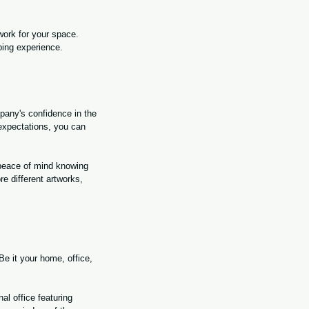
work for your space. 
ping experience.
any's confidence in the 
 expectations, you can 
 peace of mind knowing 
e different artworks, 
e it your home, office, 
al office featuring 