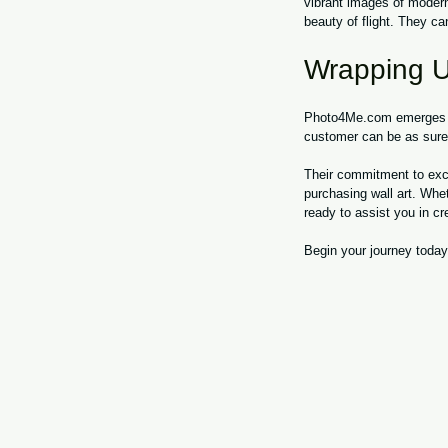
vibrant images of modern
beauty of flight. They ca
Wrapping 
Photo4Me.com emerges as 
customer can be as sure a
Their commitment to exce
purchasing wall art. Whe
ready to assist you in cre
Begin your journey today 