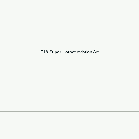
F18 Super Hornet Aviation Art.