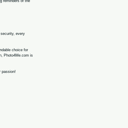
g reminders of the 
security, every 
ndable choice for 
ion, Photo4Me.com is 
r passion!