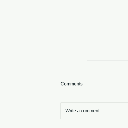
Comments
Write a comment...