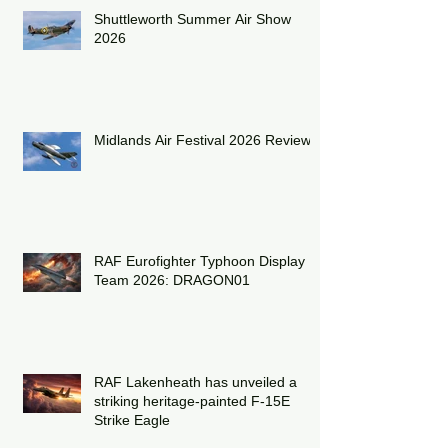
Shuttleworth Summer Air Show
2026
Midlands Air Festival 2026 Review:
RAF Eurofighter Typhoon Display
Team 2026: DRAGON01
RAF Lakenheath has unveiled a
striking heritage-painted F-15E