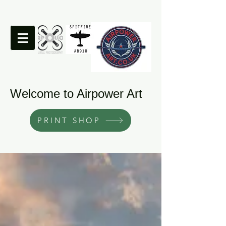
Welcome to Airpower Art
PRINT SHOP