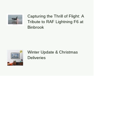
Strike Eagle
Capturing the Thrill of Flight: A
Tribute to RAF Lightning F6 at
Binbrook
Winter Update & Christmas
Deliveries
Celebrating Twelve Years of Poppy
Fly Past