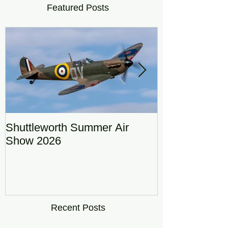
Featured Posts
Shuttleworth Summer Air
RAF Eurofigh
Show 2026
Display Team
DRAGON01
Recent Posts