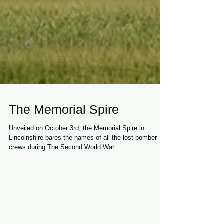
The Memorial Spire
Unveiled on October 3rd, the Memorial Spire in
Lincolnshire bares the names of all the lost bomber
crews during The Second World War. ...