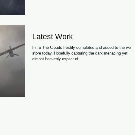
Latest Work
In To The Clouds freshly completed and added to the web
store today. Hopefully capturing the dark menacing yet
almost heavenly aspect of...