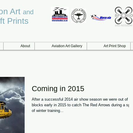
ion Art
and
ft Prints
About
Aviation Art Gallery
Art Print Shop
Coming in 2015
After a successful 2014 air show season we were out of th
blocks early in 2015 to catch The Red Arrows during a spo
of winter training...