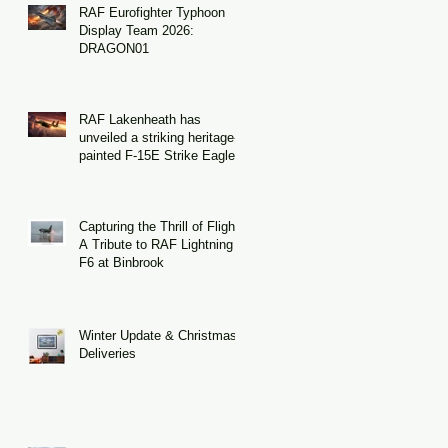
RAF Eurofighter Typhoon
Display Team 2026:
DRAGON01
RAF Lakenheath has
unveiled a striking heritage-
painted F-15E Strike Eagle
Capturing the Thrill of Flight:
A Tribute to RAF Lightning
F6 at Binbrook
Winter Update & Christmas
Deliveries