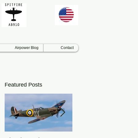
Airpower Blog
Contact
Featured Posts
e
t