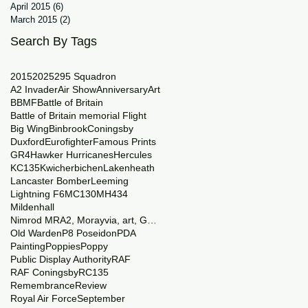
April 2015
(6)
6 posts
March 2015
(2)
2 posts
Search By Tags
2015
2025
29
5 Squadron
A2 Invader
Air Show
Anniversary
Art
BBMF
Battle of Britain
Battle of Britain memorial Flight
Big Wing
Binbrook
Coningsby
Duxford
Eurofighter
Famous Prints
GR4
Hawker Hurricanes
Hercules
KC135
Kwicherbichen
Lakenheath
Lancaster Bomber
Leeming
Lightning F6
MC130
MH434
Mildenhall
Nimrod MRA2, Morayvia, art, Generations
Old Warden
P8 Poseidon
PDA
Painting
Poppies
Poppy
Public Display Authority
RAF
RAF Coningsby
RC135
Remembrance
Review
Royal Air Force
September