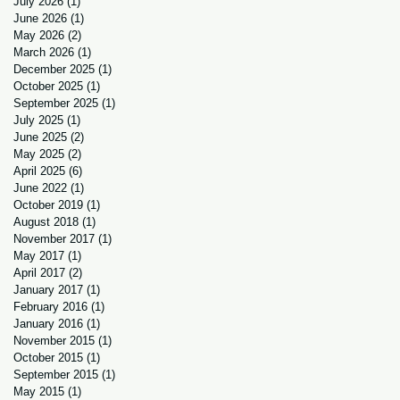
July 2026
(1)
1 post
June 2026
(1)
1 post
May 2026
(2)
2 posts
March 2026
(1)
1 post
December 2025
(1)
1 post
October 2025
(1)
1 post
September 2025
(1)
1 post
July 2025
(1)
1 post
June 2025
(2)
2 posts
May 2025
(2)
2 posts
April 2025
(6)
6 posts
June 2022
(1)
1 post
October 2019
(1)
1 post
August 2018
(1)
1 post
November 2017
(1)
1 post
May 2017
(1)
1 post
April 2017
(2)
2 posts
January 2017
(1)
1 post
February 2016
(1)
1 post
January 2016
(1)
1 post
November 2015
(1)
1 post
October 2015
(1)
1 post
September 2015
(1)
1 post
May 2015
(1)
1 post