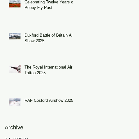
Celebrating Twelve Years of
Poppy Fly Past
Duxford Battle of Britain Air
Show 2025
The Royal International Air
Tattoo 2025
RAF Cosford Airshow 2025
Archive