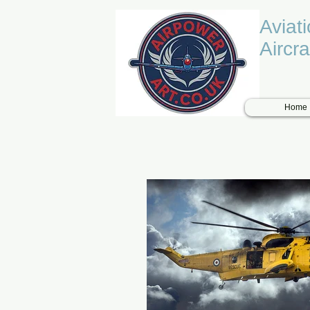
Aviat
Aircra
Home