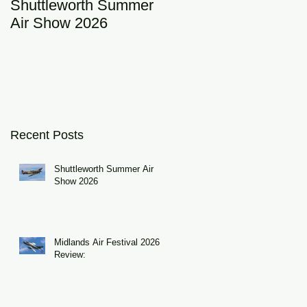
Shuttleworth Summer
RAF Eurofighter
Air Show 2026
Typhoon Display Tea
2026: DRAGON01
Recent Posts
Shuttleworth Summer Air
Show 2026
Midlands Air Festival 2026
Review: