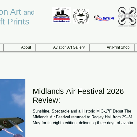
ion Art
and
ft Prints
About
Aviation Art Gallery
Art Print Shop
Midlands Air Festival 2026
Review:
Sunshine, Spectacle and a Historic MiG-17F Debut The
Midlands Air Festival returned to Ragley Hall from 29–31
May for its eighth edition, delivering three days of aviation
action, hot air balloons and family entertainment in near-
perfect summer conditions. With temperatures soaring, cle