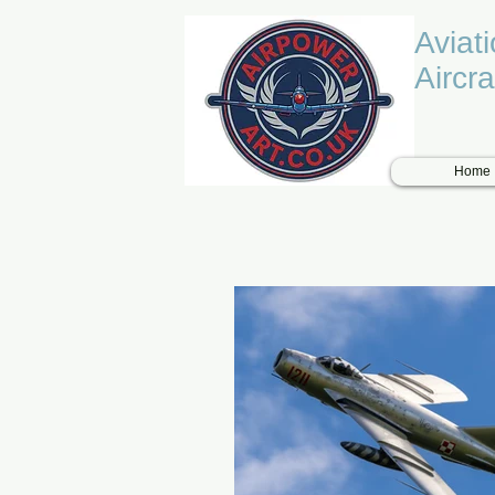
Aviat
Aircra
Home