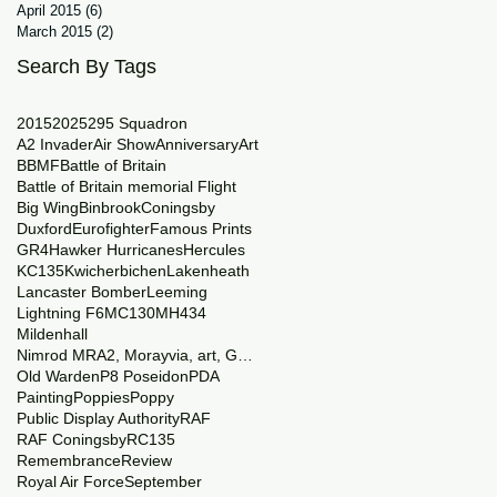
April 2015
(6)
6 posts
March 2015
(2)
2 posts
Search By Tags
2015
2025
29
5 Squadron
A2 Invader
Air Show
Anniversary
Art
BBMF
Battle of Britain
Battle of Britain memorial Flight
Big Wing
Binbrook
Coningsby
Duxford
Eurofighter
Famous Prints
GR4
Hawker Hurricanes
Hercules
KC135
Kwicherbichen
Lakenheath
Lancaster Bomber
Leeming
Lightning F6
MC130
MH434
Mildenhall
Nimrod MRA2, Morayvia, art, Generations
Old Warden
P8 Poseidon
PDA
Painting
Poppies
Poppy
Public Display Authority
RAF
RAF Coningsby
RC135
Remembrance
Review
Royal Air Force
September