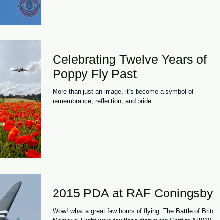
blue skies and strong attendance throughout the weekend,
the 2026 festival once again demonstrated why it has
become one of the UK's most distinctive aviation events.
What sets the Midlands
Celebrating Twelve Years of
Poppy Fly Past
More than just an image, it’s become a symbol of
remembrance, reflection, and pride.
2015 PDA at RAF Coningsby
Wow! what a great few hours of flying. The Battle of Britain