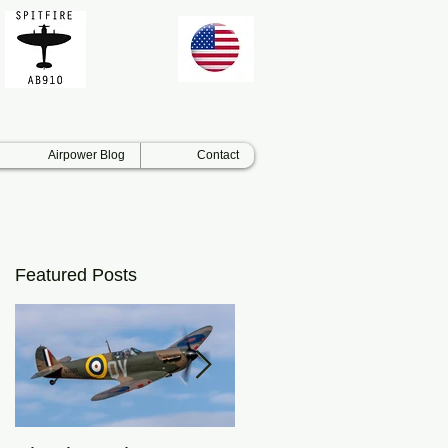
Airpower Blog
Contact
Featured Posts
ar