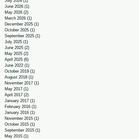
July 2026
(1)
1 post
June 2026
(1)
1 post
May 2026
(2)
2 posts
March 2026
(1)
1 post
December 2025
(1)
1 post
October 2025
(1)
1 post
September 2025
(1)
1 post
July 2025
(1)
1 post
June 2025
(2)
2 posts
May 2025
(2)
2 posts
April 2025
(6)
6 posts
June 2022
(1)
1 post
October 2019
(1)
1 post
August 2018
(1)
1 post
November 2017
(1)
1 post
May 2017
(1)
1 post
April 2017
(2)
2 posts
January 2017
(1)
1 post
February 2016
(1)
1 post
January 2016
(1)
1 post
November 2015
(1)
1 post
October 2015
(1)
1 post
September 2015
(1)
1 post
May 2015
(1)
1 post