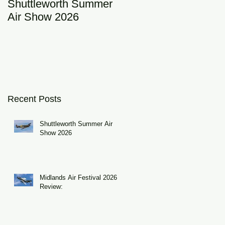
Shuttleworth Summer
RAF Eurofighter
Air Show 2026
Typhoon Display Tea
2026: DRAGON01
Recent Posts
Shuttleworth Summer Air
Show 2026
Midlands Air Festival 2026
Review: