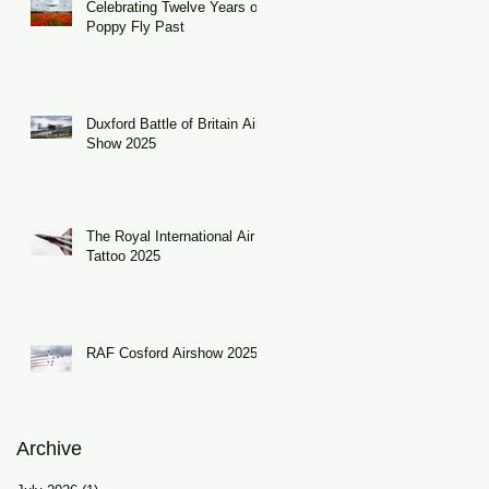
Celebrating Twelve Years of
Poppy Fly Past
Duxford Battle of Britain Air
Show 2025
The Royal International Air
Tattoo 2025
RAF Cosford Airshow 2025
Archive