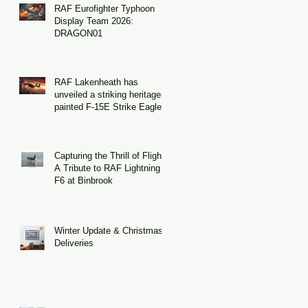
nd
RAF Eurofighter Typhoon
Display Team 2026:
DRAGON01
RAF Lakenheath has
unveiled a striking heritage-
painted F-15E Strike Eagle
Capturing the Thrill of Flight:
A Tribute to RAF Lightning
F6 at Binbrook
Winter Update & Christmas
Deliveries