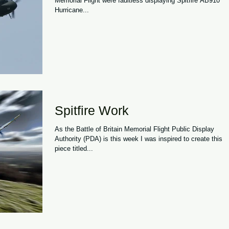
Memorial Flight were faultless displaying Spitfire AB910 a
Hurricane...
Spitfire Work
As the Battle of Britain Memorial Flight Public Display
Authority (PDA) is this week I was inspired to create this
piece titled...