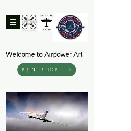
Welcome to Airpower Art
PRINT SHOP