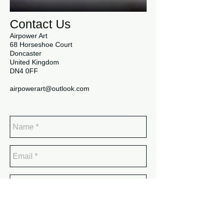
Contact Us
Airpower Art
68 Horseshoe Court
Doncaster
United Kingdom
DN4 0FF
airpowerart@outlook.com