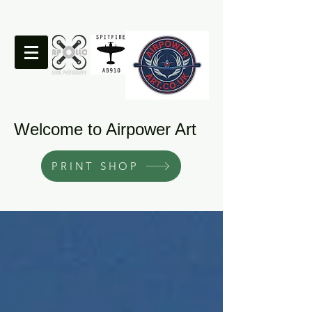
Welcome to Airpower Art
PRINT SHOP