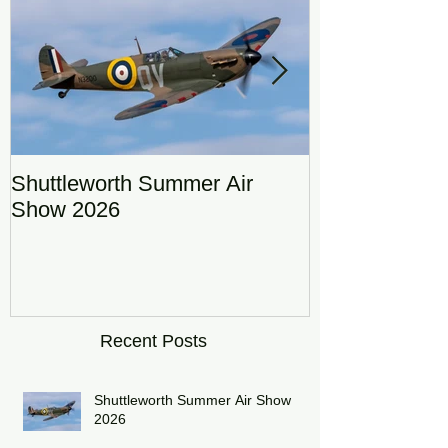
Shuttleworth Summer Air
RAF Eurofigh
Show 2026
Display Team
DRAGON01
Recent Posts
Shuttleworth Summer Air Show