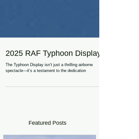
2025 RAF Typhoon Display
The Typhoon Display isn’t just a thrilling airborne
spectacle—it’s a testament to the dedication
Featured Posts