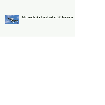
2026
Midlands Air Festival 2026 Review:
RAF Eurofighter Typhoon Display
Team 2026: DRAGON01
RAF Lakenheath has unveiled a
striking heritage-painted F-15E
Strike Eagle