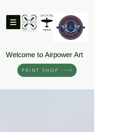
Welcome to Airpower Art
PRINT SHOP