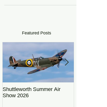
stong winds from earlier...
Featured Posts
Shuttleworth Summer Air
RAF Eurofigh
Show 2026
Display Team