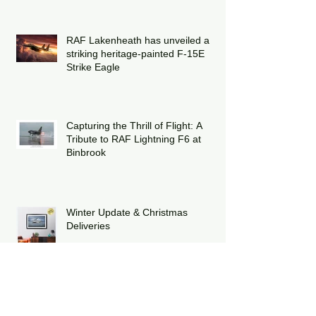
RAF Lakenheath has unveiled a
striking heritage-painted F-15E
Strike Eagle
Capturing the Thrill of Flight: A
Tribute to RAF Lightning F6 at
Binbrook
Winter Update & Christmas
Deliveries