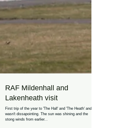
RAF Mildenhall and
Lakenheath visit
First trip of the year to 'The Hall' and 'The Heath' and it
wasn't dissapointing. The sun was shining and the