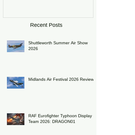
DRAGON01
Recent Posts
Shuttleworth Summer Air Show
2026
Midlands Air Festival 2026 Review:
RAF Eurofighter Typhoon Display
Team 2026: DRAGON01