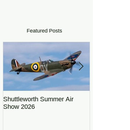
Featured Posts
Shuttleworth Summer Air
RAF Eurofigh
Show 2026
Display Team
DRAGON01