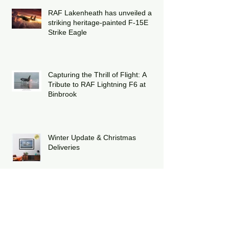
RAF Lakenheath has unveiled a
striking heritage-painted F-15E
Strike Eagle
Capturing the Thrill of Flight: A
Tribute to RAF Lightning F6 at
Binbrook
Winter Update & Christmas
Deliveries