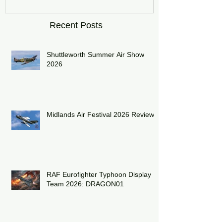
Recent Posts
Shuttleworth Summer Air Show
2026
Midlands Air Festival 2026 Review:
RAF Eurofighter Typhoon Display
Team 2026: DRAGON01