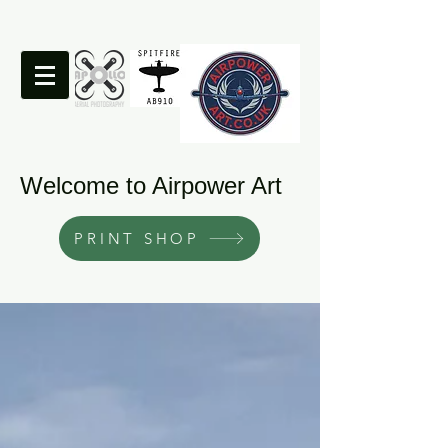
Welcome to Airpower Art
PRINT SHOP