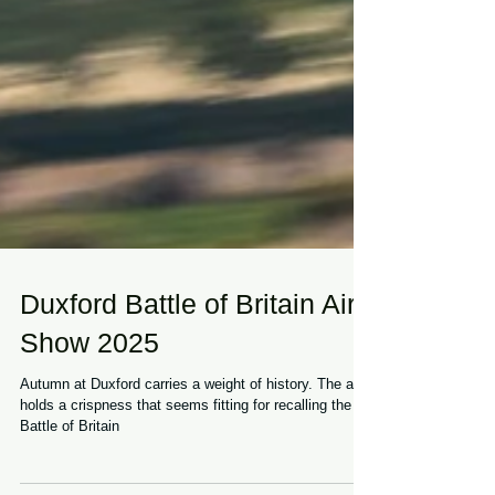
Duxford Battle of Britain Air
Show 2025
Autumn at Duxford carries a weight of history. The air
holds a crispness that seems fitting for recalling the
Battle of Britain