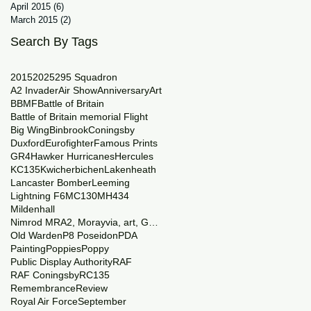
April 2015
(6)
6 posts
March 2015
(2)
2 posts
Search By Tags
2015
2025
29
5 Squadron
A2 Invader
Air Show
Anniversary
Art
BBMF
Battle of Britain
Battle of Britain memorial Flight
Big Wing
Binbrook
Coningsby
Duxford
Eurofighter
Famous Prints
GR4
Hawker Hurricanes
Hercules
KC135
Kwicherbichen
Lakenheath
Lancaster Bomber
Leeming
Lightning F6
MC130
MH434
Mildenhall
Nimrod MRA2, Morayvia, art, Generations
Old Warden
P8 Poseidon
PDA
Painting
Poppies
Poppy
Public Display Authority
RAF
RAF Coningsby
RC135
Remembrance
Review
Royal Air Force
September