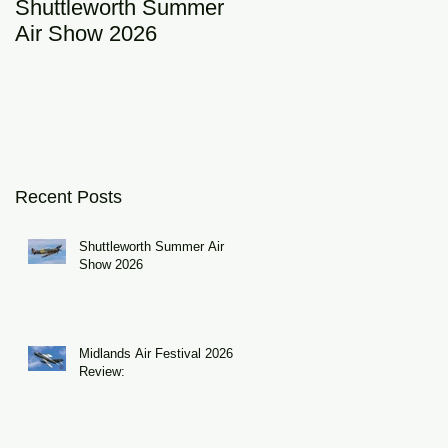
Shuttleworth Summer
RAF Eurofighter
Air Show 2026
Typhoon Display Tea
2026: DRAGON01
Recent Posts
Shuttleworth Summer Air
Show 2026
Midlands Air Festival 2026
Review: