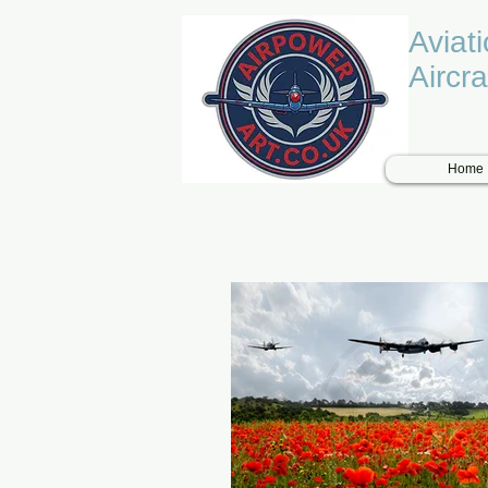
Aviat
Aircra
Home