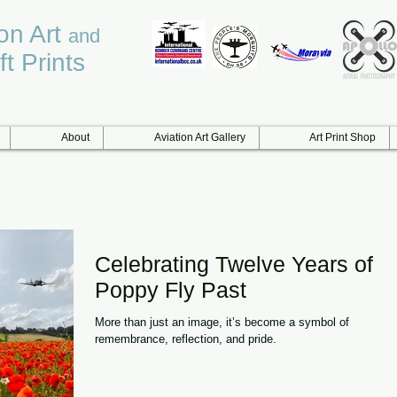
ion Art
and
ft Prints
About
Aviation Art Gallery
Art Print Shop
Celebrating Twelve Years of
Poppy Fly Past
More than just an image, it’s become a symbol of
remembrance, reflection, and pride.