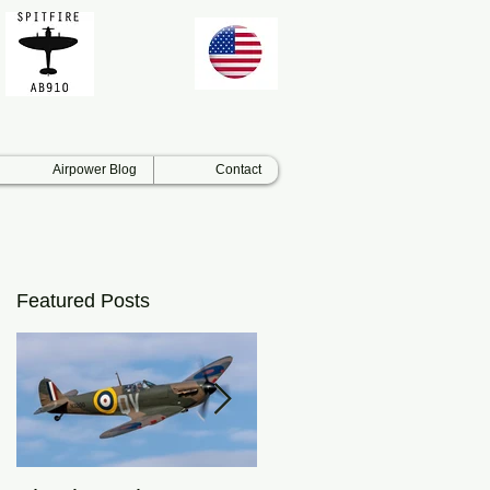
Airpower Blog
Contact
Featured Posts