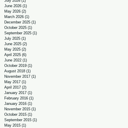
July 2026
(1)
1 post
June 2026
(1)
1 post
May 2026
(2)
2 posts
March 2026
(1)
1 post
December 2025
(1)
1 post
October 2025
(1)
1 post
September 2025
(1)
1 post
July 2025
(1)
1 post
June 2025
(2)
2 posts
May 2025
(2)
2 posts
April 2025
(6)
6 posts
June 2022
(1)
1 post
October 2019
(1)
1 post
August 2018
(1)
1 post
November 2017
(1)
1 post
May 2017
(1)
1 post
April 2017
(2)
2 posts
January 2017
(1)
1 post
February 2016
(1)
1 post
January 2016
(1)
1 post
November 2015
(1)
1 post
October 2015
(1)
1 post
September 2015
(1)
1 post
May 2015
(1)
1 post