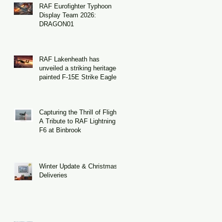
RAF Eurofighter Typhoon
Display Team 2026:
DRAGON01
RAF Lakenheath has
unveiled a striking heritage-
painted F-15E Strike Eagle
Capturing the Thrill of Flight:
A Tribute to RAF Lightning
F6 at Binbrook
Winter Update & Christmas
Deliveries