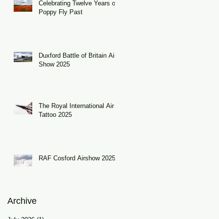
Celebrating Twelve Years of
Poppy Fly Past
Duxford Battle of Britain Air
Show 2025
The Royal International Air
Tattoo 2025
RAF Cosford Airshow 2025
Archive