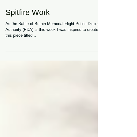
Spitfire Work
As the Battle of Britain Memorial Flight Public Display
Authority (PDA) is this week I was inspired to create
this piece titled...