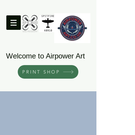
Welcome to Airpower Art
PRINT SHOP