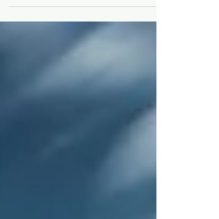
Spitfire AB910 and Hurricane...