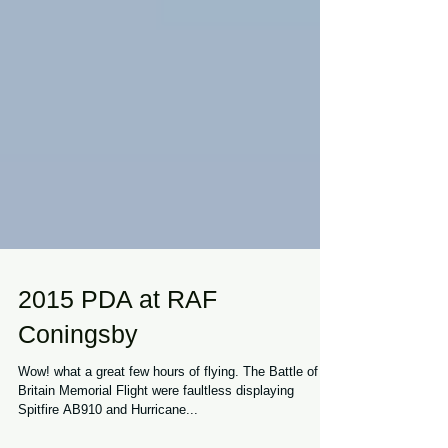
2015 PDA at RAF
Coningsby
Wow! what a great few hours of flying. The Battle of
Britain Memorial Flight were faultless displaying