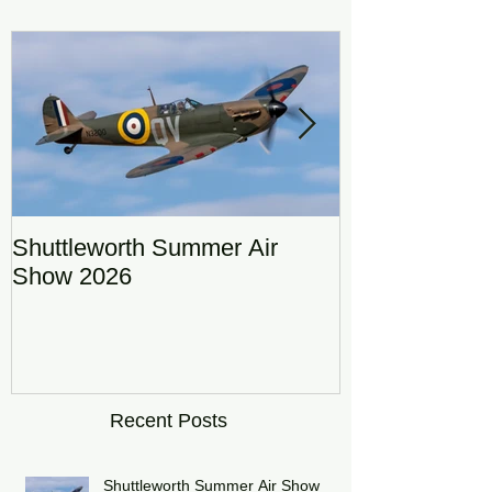
Featured Posts
Shuttleworth Summer Air
RAF Eurofigh
Show 2026
Display Team
DRAGON01
Recent Posts