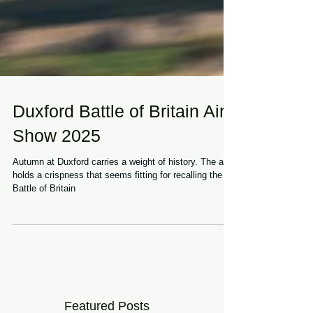
Duxford Battle of Britain Air
Show 2025
Autumn at Duxford carries a weight of history. The air
holds a crispness that seems fitting for recalling the
Battle of Britain