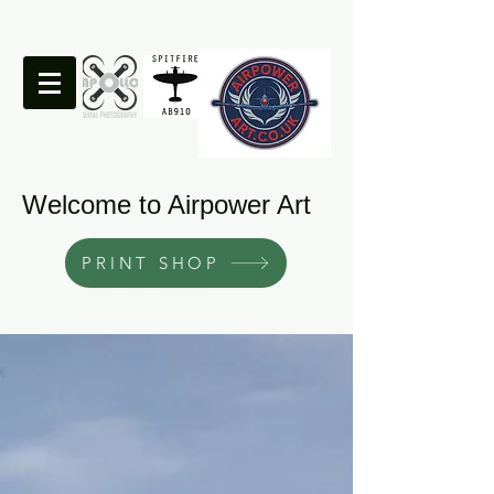
Welcome to Airpower Art
PRINT SHOP