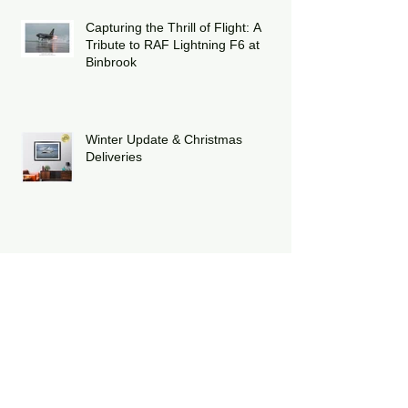
Capturing the Thrill of Flight: A
Tribute to RAF Lightning F6 at
Binbrook
Winter Update & Christmas
Deliveries
Celebrating Twelve Years of Poppy
Fly Past