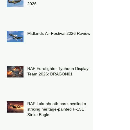
Shuttleworth Summer Air Show
2026
Midlands Air Festival 2026 Review:
RAF Eurofighter Typhoon Display
Team 2026: DRAGON01
RAF Lakenheath has unveiled a
striking heritage-painted F-15E
Strike Eagle