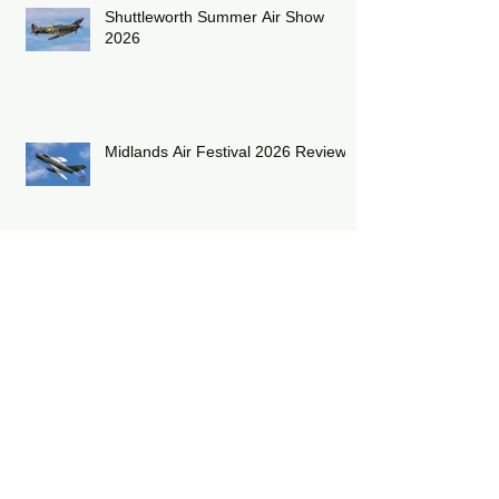
Shuttleworth Summer Air Show
2026
Midlands Air Festival 2026 Review:
RAF Eurofighter Typhoon Display
Team 2026: DRAGON01
RAF Lakenheath has unveiled a
striking heritage-painted F-15E