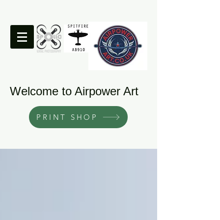
Welcome to Airpower Art
PRINT SHOP