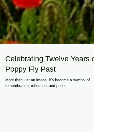
Celebrating Twelve Years of
Poppy Fly Past
More than just an image, it’s become a symbol of
remembrance, reflection, and pride.