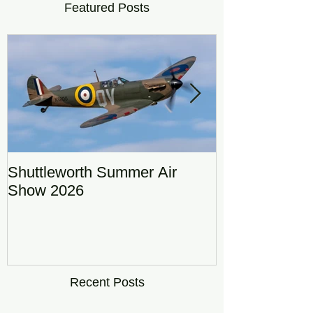
Featured Posts
Shuttleworth Summer Air
RAF Eurofigh
Show 2026
Display Team
DRAGON01
Recent Posts