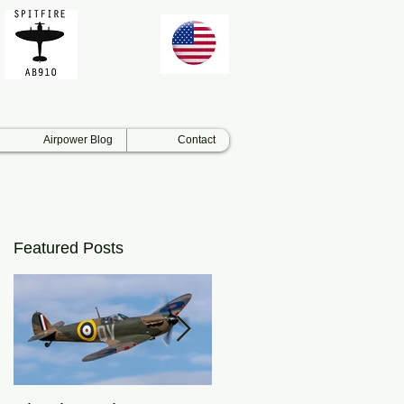
Airpower Blog
Contact
Featured Posts
as
.
h