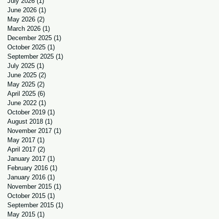
July 2026
(1)
1 post
June 2026
(1)
1 post
May 2026
(2)
2 posts
March 2026
(1)
1 post
December 2025
(1)
1 post
October 2025
(1)
1 post
September 2025
(1)
1 post
July 2025
(1)
1 post
June 2025
(2)
2 posts
May 2025
(2)
2 posts
April 2025
(6)
6 posts
June 2022
(1)
1 post
October 2019
(1)
1 post
August 2018
(1)
1 post
November 2017
(1)
1 post
May 2017
(1)
1 post
April 2017
(2)
2 posts
January 2017
(1)
1 post
February 2016
(1)
1 post
January 2016
(1)
1 post
November 2015
(1)
1 post
October 2015
(1)
1 post
September 2015
(1)
1 post
May 2015
(1)
1 post