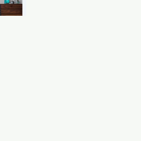
the Imperial War Museum , who are now stocking our
Spitfire items. To see our products sitting alongside such
incredible pieces of history is honestly a bit surreal. Many 
the aircraft, s