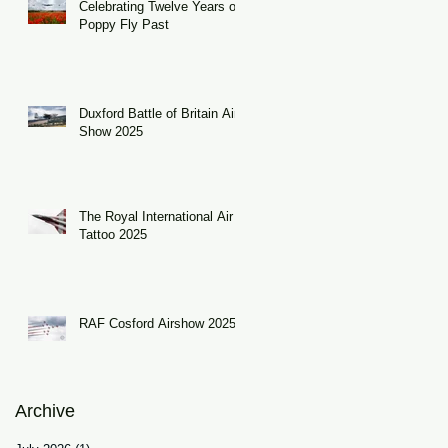
Celebrating Twelve Years of
Poppy Fly Past
Duxford Battle of Britain Air
Show 2025
The Royal International Air
Tattoo 2025
RAF Cosford Airshow 2025
Archive