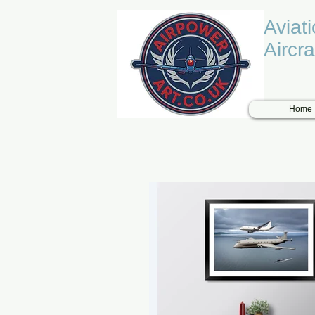
Aviat
Aircra
Home