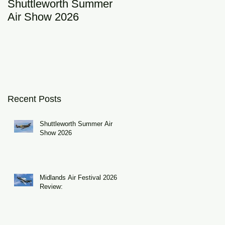
Shuttleworth Summer
RAF Eurofighter
Air Show 2026
Typhoon Display Tea
of
2026: DRAGON01
Recent Posts
Shuttleworth Summer Air
Show 2026
Midlands Air Festival 2026
Review: