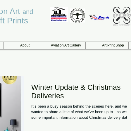
ion Art
and
ft Prints
About
Aviation Art Gallery
Art Print Shop
Winter Update & Christmas
Deliveries
It’s been a busy season behind the scenes here, and we
wanted to share a little of what we’ve been up to—as well 
some important information about Christmas delivery dates
A Winter of Milestones This winter has brought one of our
proudest moments to date: we’ve been working closely wit