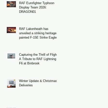
RAF Eurofighter Typhoon
Display Team 2026:
DRAGON01
RAF Lakenheath has
unveiled a striking heritage-
painted F-15E Strike Eagle
Capturing the Thrill of Flight:
A Tribute to RAF Lightning
F6 at Binbrook
Winter Update & Christmas
Deliveries