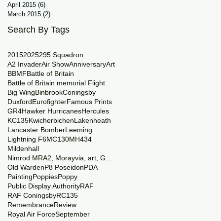
April 2015
(6)
6 posts
March 2015
(2)
2 posts
Search By Tags
2015
2025
29
5 Squadron
A2 Invader
Air Show
Anniversary
Art
BBMF
Battle of Britain
Battle of Britain memorial Flight
Big Wing
Binbrook
Coningsby
Duxford
Eurofighter
Famous Prints
GR4
Hawker Hurricanes
Hercules
KC135
Kwicherbichen
Lakenheath
Lancaster Bomber
Leeming
Lightning F6
MC130
MH434
Mildenhall
Nimrod MRA2, Morayvia, art, Generations
Old Warden
P8 Poseidon
PDA
Painting
Poppies
Poppy
Public Display Authority
RAF
RAF Coningsby
RC135
Remembrance
Review
Royal Air Force
September