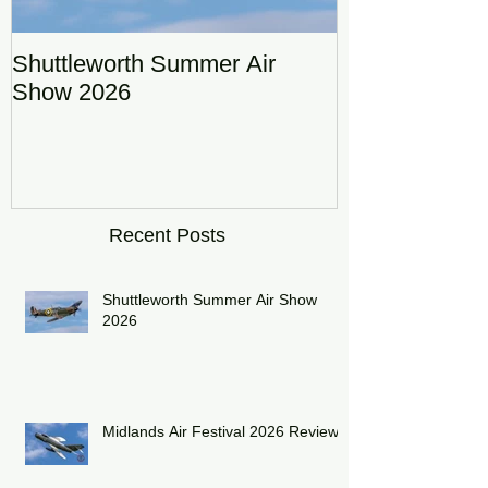
Shuttleworth Summer Air
RAF Eurofigh
Show 2026
Display Team
DRAGON01
Recent Posts
Shuttleworth Summer Air Show
2026
Midlands Air Festival 2026 Review: