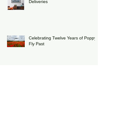
Winter Update & Christmas
Deliveries
Celebrating Twelve Years of Poppy
Fly Past
Duxford Battle of Britain Air Show
2025
The Royal International Air Tattoo
2025