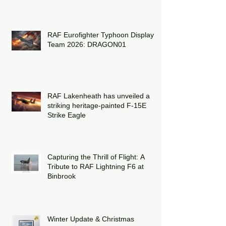
RAF Eurofighter Typhoon Display
Team 2026: DRAGON01
RAF Lakenheath has unveiled a
striking heritage-painted F-15E
Strike Eagle
Capturing the Thrill of Flight: A
Tribute to RAF Lightning F6 at
Binbrook