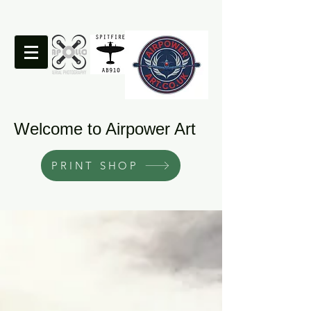
Welcome to Airpower Art
PRINT SHOP