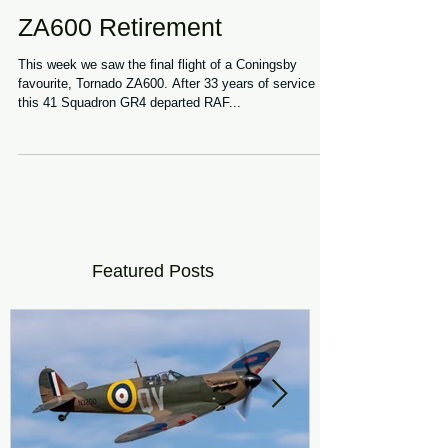
ZA600 Retirement
This week we saw the final flight of a Coningsby
favourite, Tornado ZA600. After 33 years of service
this 41 Squadron GR4 departed RAF...
Featured Posts