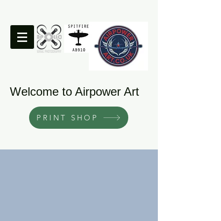
Welcome to Airpower Art
PRINT SHOP