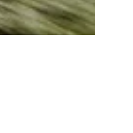
Spitfire Work
As the Battle of Britain Memorial Flight Public Display