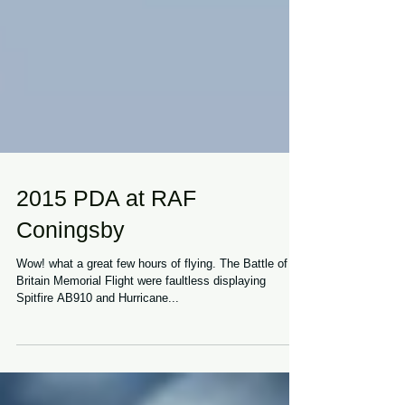
2015 PDA at RAF
Coningsby
Wow! what a great few hours of flying. The Battle of
Britain Memorial Flight were faultless displaying
Spitfire AB910 and Hurricane...