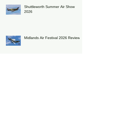
Shuttleworth Summer Air Show
2026
Midlands Air Festival 2026 Review:
RAF Eurofighter Typhoon Display
Team 2026: DRAGON01
RAF Lakenheath has unveiled a
striking heritage-painted F-15E