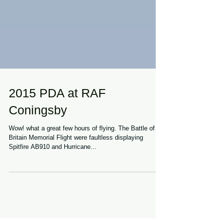
2015 PDA at RAF
Coningsby
Wow! what a great few hours of flying. The Battle of
Britain Memorial Flight were faultless displaying
Spitfire AB910 and Hurricane...