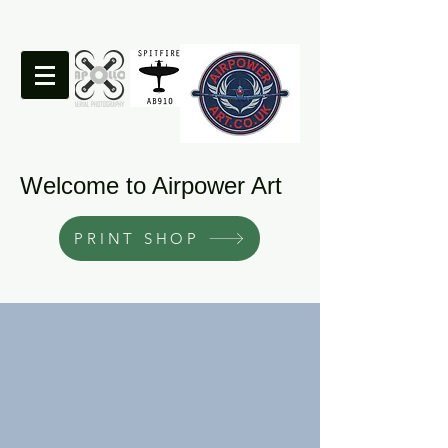
Welcome to Airpower Art
PRINT SHOP