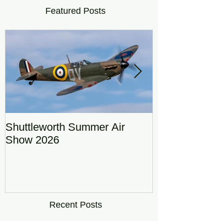
Featured Posts
Shuttleworth Summer Air
RAF Eurofigh
Show 2026
Display Team
DRAGON01
Recent Posts