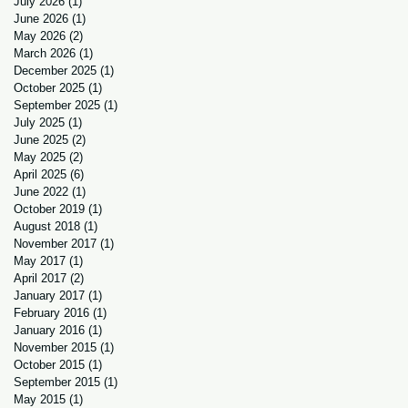
July 2026
(1)
1 post
June 2026
(1)
1 post
May 2026
(2)
2 posts
March 2026
(1)
1 post
December 2025
(1)
1 post
October 2025
(1)
1 post
September 2025
(1)
1 post
July 2025
(1)
1 post
June 2025
(2)
2 posts
May 2025
(2)
2 posts
April 2025
(6)
6 posts
June 2022
(1)
1 post
October 2019
(1)
1 post
August 2018
(1)
1 post
November 2017
(1)
1 post
May 2017
(1)
1 post
April 2017
(2)
2 posts
January 2017
(1)
1 post
February 2016
(1)
1 post
January 2016
(1)
1 post
November 2015
(1)
1 post
October 2015
(1)
1 post
September 2015
(1)
1 post
May 2015
(1)
1 post