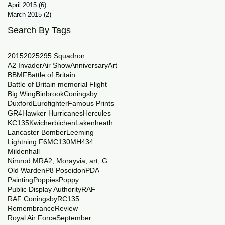
April 2015
(6)
6 posts
March 2015
(2)
2 posts
Search By Tags
2015
2025
29
5 Squadron
A2 Invader
Air Show
Anniversary
Art
BBMF
Battle of Britain
Battle of Britain memorial Flight
Big Wing
Binbrook
Coningsby
Duxford
Eurofighter
Famous Prints
GR4
Hawker Hurricanes
Hercules
KC135
Kwicherbichen
Lakenheath
Lancaster Bomber
Leeming
Lightning F6
MC130
MH434
Mildenhall
Nimrod MRA2, Morayvia, art, Generations
Old Warden
P8 Poseidon
PDA
Painting
Poppies
Poppy
Public Display Authority
RAF
RAF Coningsby
RC135
Remembrance
Review
Royal Air Force
September