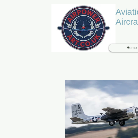
Aviat
Aircra
Home