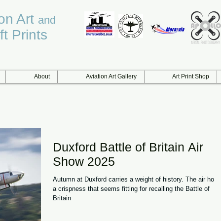
ion Art
and
ft Prints
About
Aviation Art Gallery
Art Print Shop
Duxford Battle of Britain Air
Show 2025
Autumn at Duxford carries a weight of history. The air hold
a crispness that seems fitting for recalling the Battle of
Britain