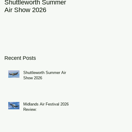
Shuttleworth Summer
RAF Eurofighter
Air Show 2026
Typhoon Display Tea
2026: DRAGON01
Recent Posts
Shuttleworth Summer Air
Show 2026
Midlands Air Festival 2026
Review: