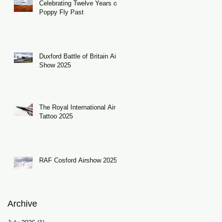
Celebrating Twelve Years of
Poppy Fly Past
Duxford Battle of Britain Air
Show 2025
The Royal International Air
Tattoo 2025
RAF Cosford Airshow 2025
Archive