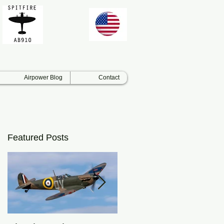
Airpower Blog
Contact
Featured Posts
s