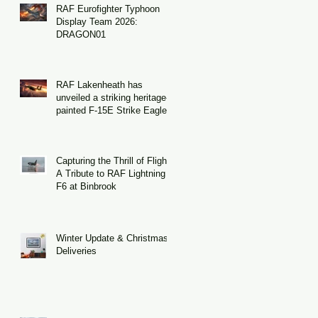
RAF Eurofighter Typhoon
Display Team 2026:
DRAGON01
RAF Lakenheath has
unveiled a striking heritage-
painted F-15E Strike Eagle
Capturing the Thrill of Flight:
A Tribute to RAF Lightning
F6 at Binbrook
Winter Update & Christmas
Deliveries