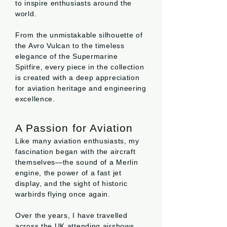
to inspire enthusiasts around the
world.
From the unmistakable silhouette of
the Avro Vulcan to the timeless
elegance of the Supermarine
Spitfire, every piece in the collection
is created with a deep appreciation
for aviation heritage and engineering
excellence.
A Passion for Aviation
Like many aviation enthusiasts, my
fascination began with the aircraft
themselves—the sound of a Merlin
engine, the power of a fast jet
display, and the sight of historic
warbirds flying once again.
Over the years, I have travelled
across the UK attending airshows