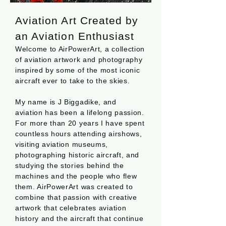
Aviation Art Created by
an Aviation Enthusiast
Welcome to AirPowerArt, a collection
of aviation artwork and photography
inspired by some of the most iconic
aircraft ever to take to the skies.
My name is J Biggadike, and
aviation has been a lifelong passion.
For more than 20 years I have spent
countless hours attending airshows,
visiting aviation museums,
photographing historic aircraft, and
studying the stories behind the
machines and the people who flew
them. AirPowerArt was created to
combine that passion with creative
artwork that celebrates aviation
history and the aircraft that continue