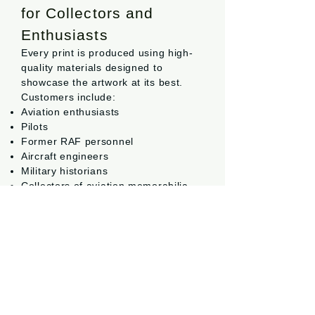
for Collectors and
Enthusiasts
Every print is produced using high-
quality materials designed to
showcase the artwork at its best.
Customers include:
Aviation enthusiasts
Pilots
Former RAF personnel
Aircraft engineers
Military historians
Collectors of aviation memorabilia
Families looking for meaningful
aviation gifts
Many of the most popular pieces
have been purchased as gifts for
birthdays, retirements, squadron
reunions and special occasions.