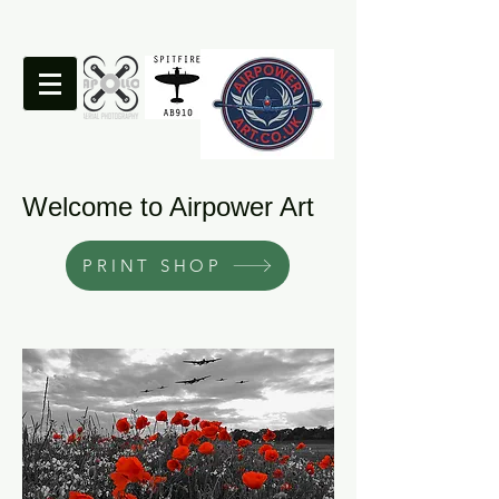
Welcome to Airpower Art
PRINT SHOP