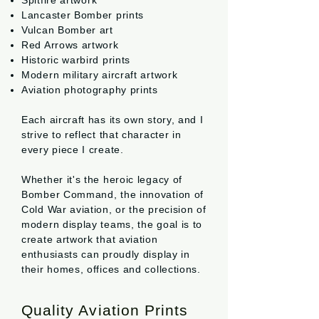
Spitfire artwork
Lancaster Bomber prints
Vulcan Bomber art
Red Arrows artwork
Historic warbird prints
Modern military aircraft artwork
Aviation photography prints
Each aircraft has its own story, and I
strive to reflect that character in
every piece I create.
Whether it's the heroic legacy of
Bomber Command, the innovation of
Cold War aviation, or the precision of
modern display teams, the goal is to
create artwork that aviation
enthusiasts can proudly display in
their homes, offices and collections.
Quality Aviation Prints