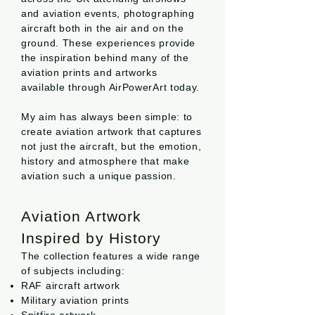
and aviation events, photographing
aircraft both in the air and on the
ground. These experiences provide
the inspiration behind many of the
aviation prints and artworks
available through AirPowerArt today.
My aim has always been simple: to
create aviation artwork that captures
not just the aircraft, but the emotion,
history and atmosphere that make
aviation such a unique passion.
Aviation Artwork
Inspired by History
The collection features a wide range
of subjects including:
RAF aircraft artwork
Military aviation prints