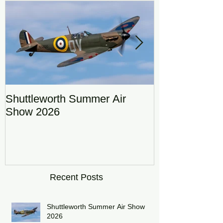
Shuttleworth Summer Air
RAF Eurofigh
Show 2026
Display Team
DRAGON01
Recent Posts