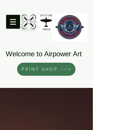
Welcome to Airpower Art
PRINT SHOP