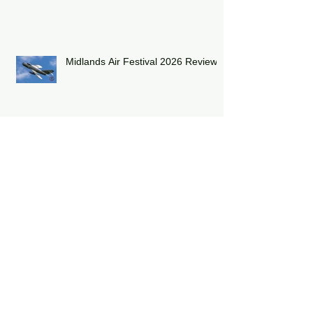
Shuttleworth Summer Air Show
2026
Midlands Air Festival 2026 Review:
RAF Eurofighter Typhoon Display
Team 2026: DRAGON01
RAF Lakenheath has unveiled a
striking heritage-painted F-15E
Strike Eagle