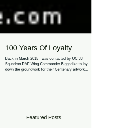
100 Years Of Loyalty
Back in March 2015 I was contacted by OC 33
Squadron RAF Wing Commander Biggadike to lay
down the groundwork for their Centenary artwork...
Featured Posts