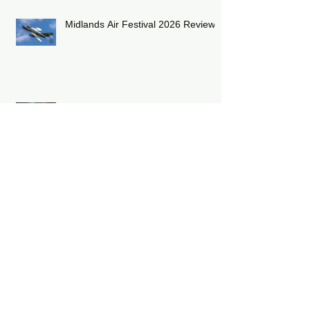
Midlands Air Festival 2026 Review:
RAF Eurofighter Typhoon Display
Team 2026: DRAGON01
RAF Lakenheath has unveiled a
striking heritage-painted F-15E
Strike Eagle
Capturing the Thrill of Flight: A