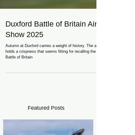
Duxford Battle of Britain Air
Show 2025
Autumn at Duxford carries a weight of history. The air
holds a crispness that seems fitting for recalling the
Battle of Britain
Featured Posts