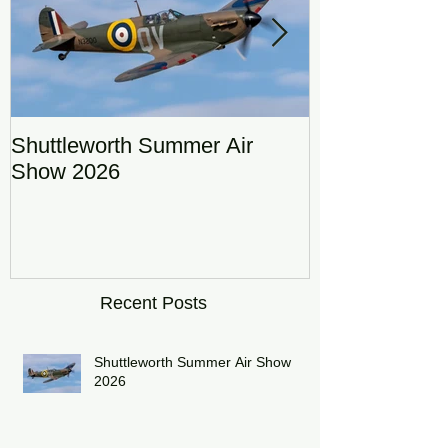
Shuttleworth Summer Air
RAF Eurofigh
Show 2026
Display Team
DRAGON01
Recent Posts
Shuttleworth Summer Air Show
2026