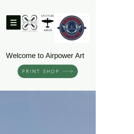
Welcome to Airpower Art
PRINT SHOP