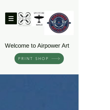
Welcome to Airpower Art
PRINT SHOP