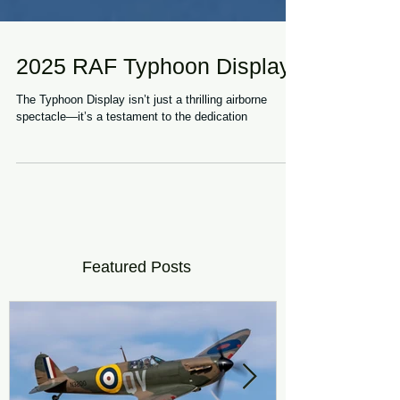
2025 RAF Typhoon Display
The Typhoon Display isn’t just a thrilling airborne
spectacle—it’s a testament to the dedication
Featured Posts