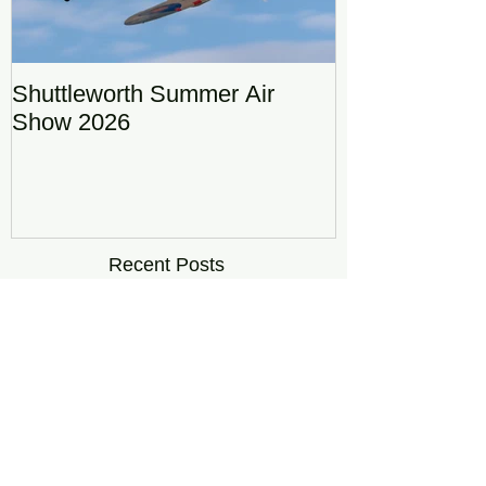
Shuttleworth Summer Air
RAF Eurofigh
Show 2026
Display Team
DRAGON01
Recent Posts
Shuttleworth Summer Air Show
2026