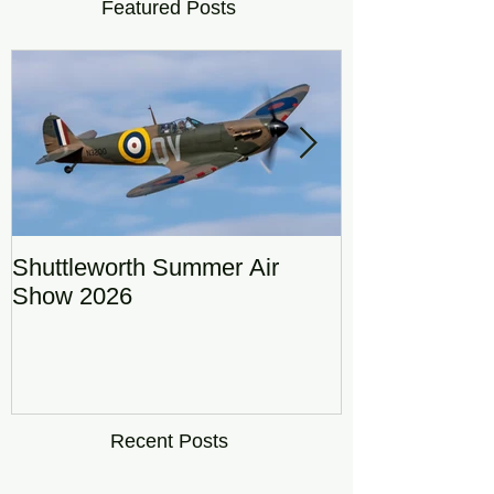
Featured Posts
Shuttleworth Summer Air
RAF Eurofigh
Show 2026
Display Team
DRAGON01
Recent Posts