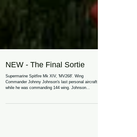
NEW - The Final Sortie
Supermarine Spitfire Mk XIV, 'MV268'. Wing
Commander Johnny Johnson's last personal aircraft
while he was commanding 144 wing. Johnson...