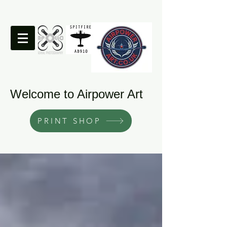
Welcome to Airpower Art
PRINT SHOP