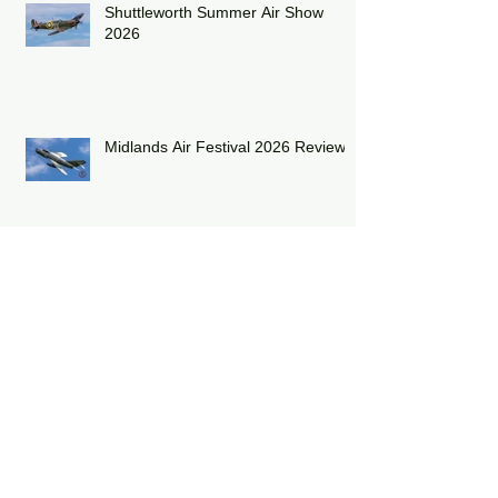
Shuttleworth Summer Air Show
2026
Midlands Air Festival 2026 Review:
RAF Eurofighter Typhoon Display
Team 2026: DRAGON01
RAF Lakenheath has unveiled a
striking heritage-painted F-15E