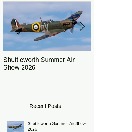
Featured Posts
Shuttleworth Summer Air
RAF Eurofigh
Show 2026
Display Team
DRAGON01
Recent Posts