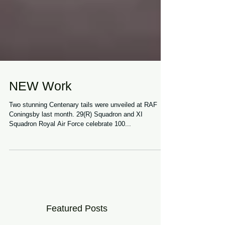
NEW Work
Two stunning Centenary tails were unveiled at RAF
Coningsby last month. 29(R) Squadron and XI
Squadron Royal Air Force celebrate 100...