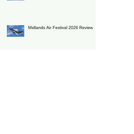
Shuttleworth Summer Air Show
2026
Midlands Air Festival 2026 Review:
RAF Eurofighter Typhoon Display
Team 2026: DRAGON01
RAF Lakenheath has unveiled a
striking heritage-painted F-15E
Strike Eagle