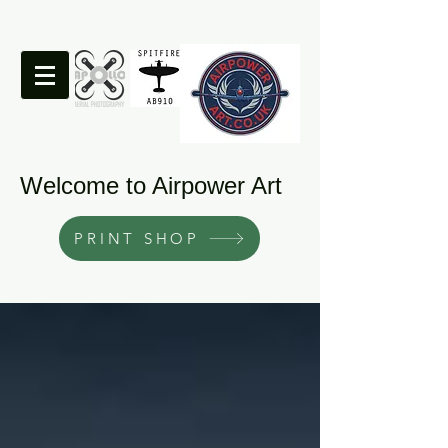
Welcome to Airpower Art
PRINT SHOP