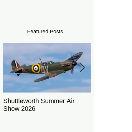
Featured Posts
Shuttleworth Summer Air
RAF Eurofigh
Show 2026
Display Team
DRAGON01