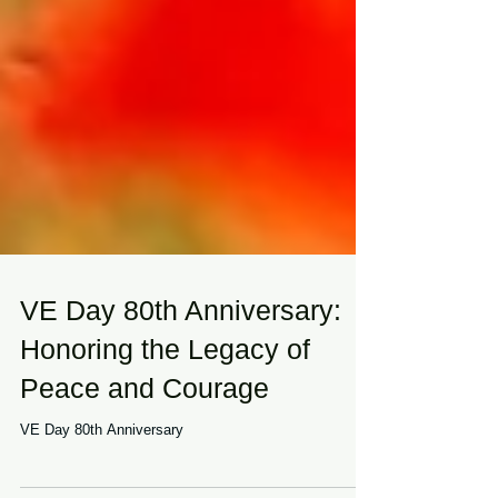
VE Day 80th Anniversary:
Honoring the Legacy of
Peace and Courage
VE Day 80th Anniversary