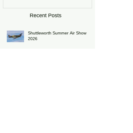
Recent Posts
Shuttleworth Summer Air Show
2026
Midlands Air Festival 2026 Review:
RAF Eurofighter Typhoon Display
Team 2026: DRAGON01