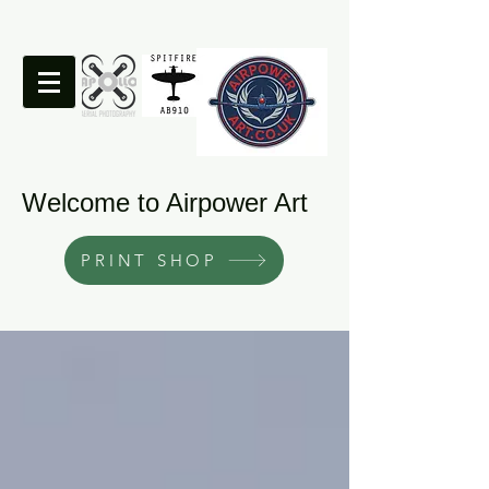
Welcome to Airpower Art
PRINT SHOP