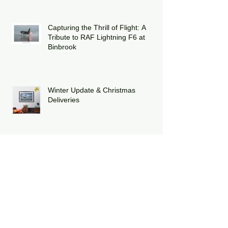
striking heritage-painted F-15E
Strike Eagle
Capturing the Thrill of Flight: A
Tribute to RAF Lightning F6 at
Binbrook
Winter Update & Christmas
Deliveries
Celebrating Twelve Years of Poppy
Fly Past