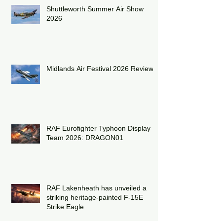
Recent Posts
Shuttleworth Summer Air Show
2026
Midlands Air Festival 2026 Review:
RAF Eurofighter Typhoon Display
Team 2026: DRAGON01
RAF Lakenheath has unveiled a