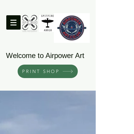
Welcome to Airpower Art
PRINT SHOP