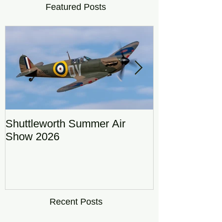
Featured Posts
Shuttleworth Summer Air
RAF Eurofigh
Show 2026
Display Team
DRAGON01