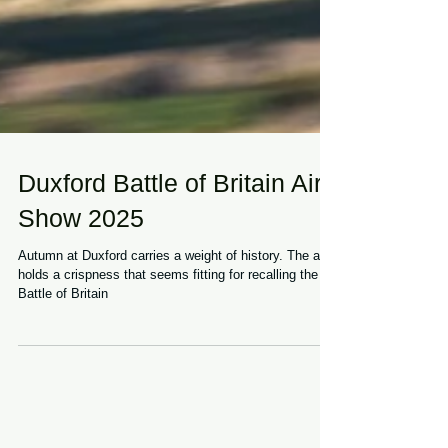
Duxford Battle of Britain Air
Show 2025
Autumn at Duxford carries a weight of history. The air
holds a crispness that seems fitting for recalling the
Battle of Britain