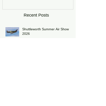
DRAGON01
Recent Posts
Shuttleworth Summer Air Show
2026
Midlands Air Festival 2026 Review:
RAF Eurofighter Typhoon Display
Team 2026: DRAGON01