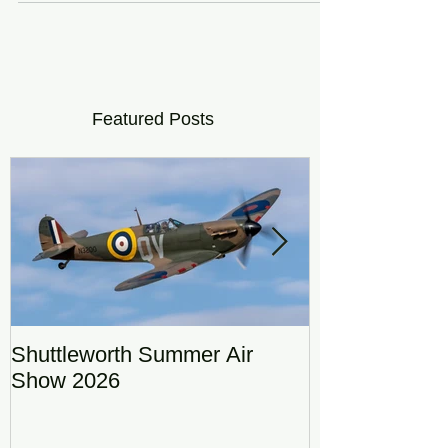
Featured Posts
Shuttleworth Summer Air
RAF Eurofigh
Show 2026
Display Team