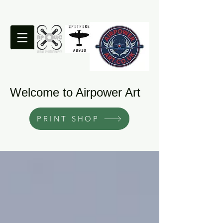
Welcome to Airpower Art
PRINT SHOP