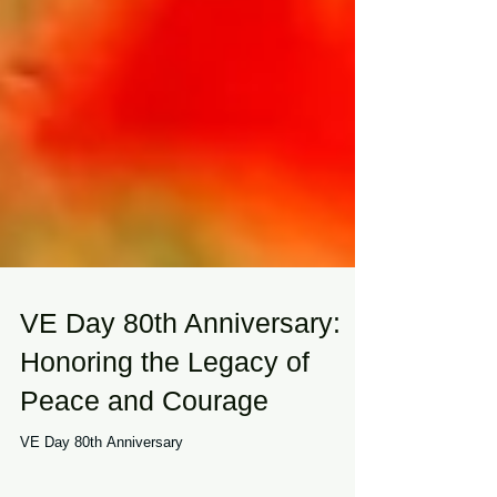
VE Day 80th Anniversary:
Honoring the Legacy of
Peace and Courage
VE Day 80th Anniversary