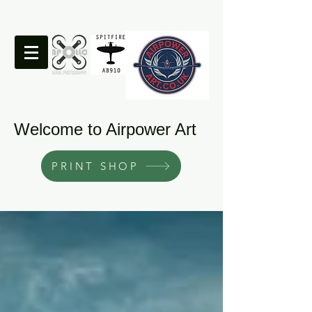
Welcome to Airpower Art
PRINT SHOP