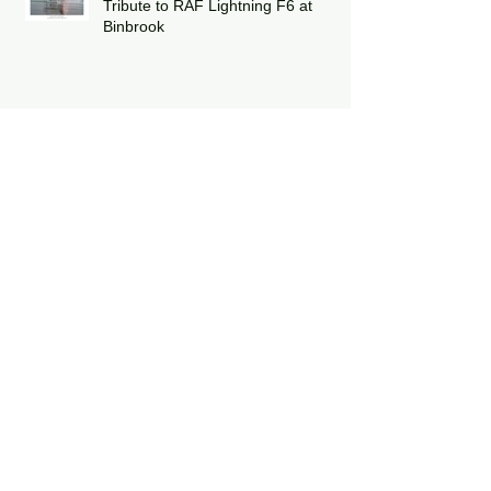
Capturing the Thrill of Flight: A
Tribute to RAF Lightning F6 at
Binbrook
Winter Update & Christmas
Deliveries
Celebrating Twelve Years of Poppy
Fly Past
Duxford Battle of Britain Air Show
2025