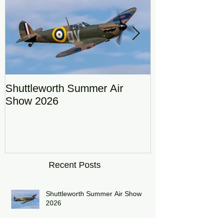
Shuttleworth Summer Air
RAF Eurofigh
Show 2026
Display Team
DRAGON01
Recent Posts
Shuttleworth Summer Air Show