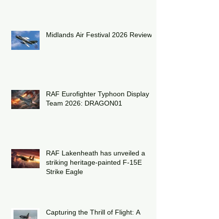
2026
Midlands Air Festival 2026 Review:
RAF Eurofighter Typhoon Display
Team 2026: DRAGON01
RAF Lakenheath has unveiled a
striking heritage-painted F-15E
Strike Eagle