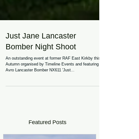
Just Jane Lancaster
Bomber Night Shoot
An outstanding event at former RAF East Kirkby this
Autumn organised by Timeline Events and featuring
Avro Lancaster Bomber NX611 'Just...
Featured Posts