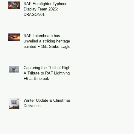
RAF Eurofighter Typhoon
Display Team 2026:
DRAGON01
RAF Lakenheath has
unveiled a striking heritage-
painted F-15E Strike Eagle
Capturing the Thrill of Flight:
A Tribute to RAF Lightning
F6 at Binbrook
Winter Update & Christmas
Deliveries