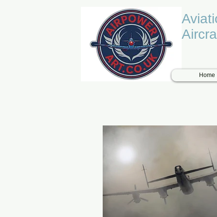
Aviat
Aircra
Home