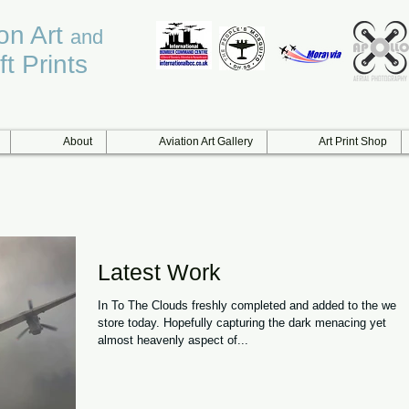
ion Art
and
ft Prints
About
Aviation Art Gallery
Art Print Shop
Latest Work
In To The Clouds freshly completed and added to the web
store today. Hopefully capturing the dark menacing yet
almost heavenly aspect of...