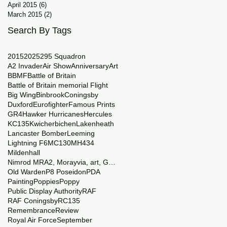
April 2015
(6)
6 posts
March 2015
(2)
2 posts
Search By Tags
2015
2025
29
5 Squadron
A2 Invader
Air Show
Anniversary
Art
BBMF
Battle of Britain
Battle of Britain memorial Flight
Big Wing
Binbrook
Coningsby
Duxford
Eurofighter
Famous Prints
GR4
Hawker Hurricanes
Hercules
KC135
Kwicherbichen
Lakenheath
Lancaster Bomber
Leeming
Lightning F6
MC130
MH434
Mildenhall
Nimrod MRA2, Morayvia, art, Generations
Old Warden
P8 Poseidon
PDA
Painting
Poppies
Poppy
Public Display Authority
RAF
RAF Coningsby
RC135
Remembrance
Review
Royal Air Force
September