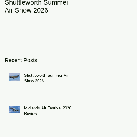
Shuttleworth Summer
RAF Eurofighter
Air Show 2026
Typhoon Display Tea
2026: DRAGON01
Recent Posts
Shuttleworth Summer Air
Show 2026
Midlands Air Festival 2026
Review: