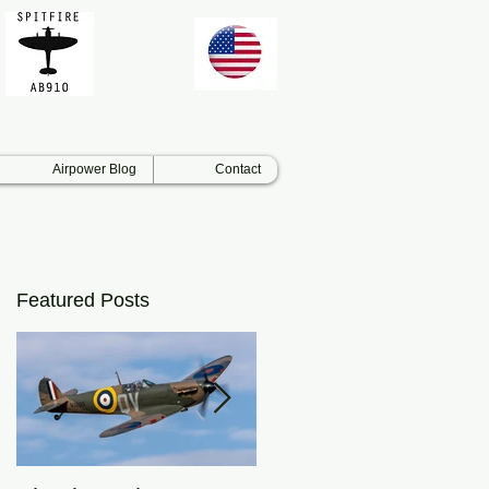
Airpower Blog
Contact
Featured Posts