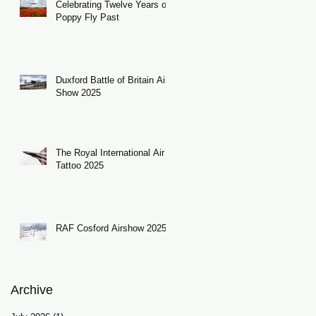
Celebrating Twelve Years of
Poppy Fly Past
Duxford Battle of Britain Air
Show 2025
The Royal International Air
Tattoo 2025
RAF Cosford Airshow 2025
Archive