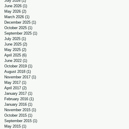
July 2026
(1)
1 post
June 2026
(1)
1 post
May 2026
(2)
2 posts
March 2026
(1)
1 post
December 2025
(1)
1 post
October 2025
(1)
1 post
September 2025
(1)
1 post
July 2025
(1)
1 post
June 2025
(2)
2 posts
May 2025
(2)
2 posts
April 2025
(6)
6 posts
June 2022
(1)
1 post
October 2019
(1)
1 post
August 2018
(1)
1 post
November 2017
(1)
1 post
May 2017
(1)
1 post
April 2017
(2)
2 posts
January 2017
(1)
1 post
February 2016
(1)
1 post
January 2016
(1)
1 post
November 2015
(1)
1 post
October 2015
(1)
1 post
September 2015
(1)
1 post
May 2015
(1)
1 post