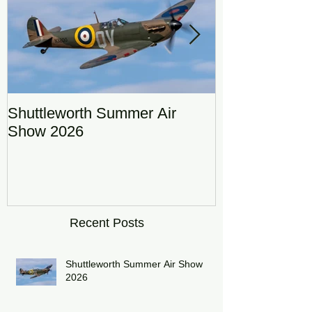
Shuttleworth Summer Air
RAF Eurofigh
Show 2026
Display Team
DRAGON01
Recent Posts
Shuttleworth Summer Air Show
2026