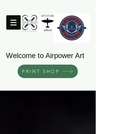
Welcome to Airpower Art
PRINT SHOP