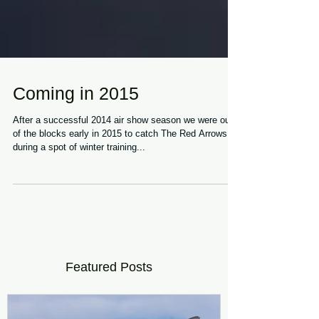
Coming in 2015
After a successful 2014 air show season we were out
of the blocks early in 2015 to catch The Red Arrows
during a spot of winter training...
Featured Posts