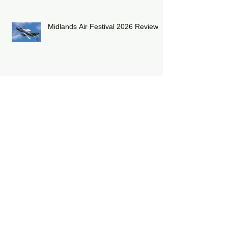
Midlands Air Festival 2026 Review:
RAF Eurofighter Typhoon Display
Team 2026: DRAGON01
RAF Lakenheath has unveiled a
striking heritage-painted F-15E
Strike Eagle