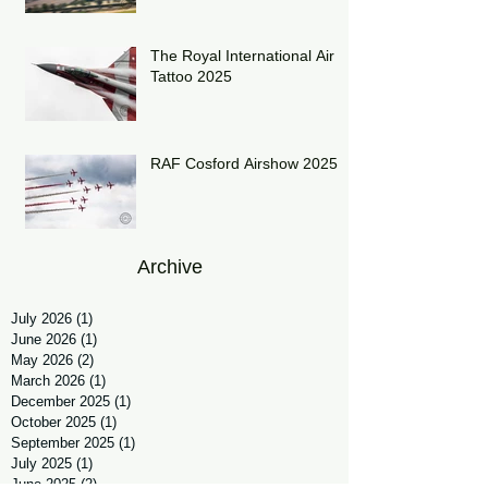
The Royal International Air
Tattoo 2025
RAF Cosford Airshow 2025
Archive
July 2026
(1)
1 post
June 2026
(1)
1 post
May 2026
(2)
2 posts
March 2026
(1)
1 post
December 2025
(1)
1 post
October 2025
(1)
1 post
September 2025
(1)
1 post
July 2025
(1)
1 post
June 2025
(2)
2 posts