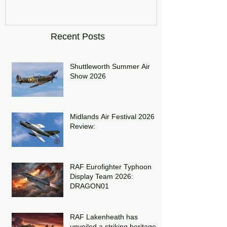
Recent Posts
Shuttleworth Summer Air
Show 2026
Midlands Air Festival 2026
Review:
RAF Eurofighter Typhoon
Display Team 2026:
DRAGON01
RAF Lakenheath has
unveiled a striking heritage-