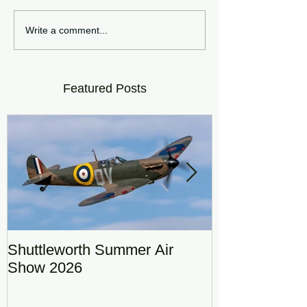
Write a comment...
Featured Posts
Shuttleworth Summer Air
RAF Eurofigh
Show 2026
Display Team
DRAGON01