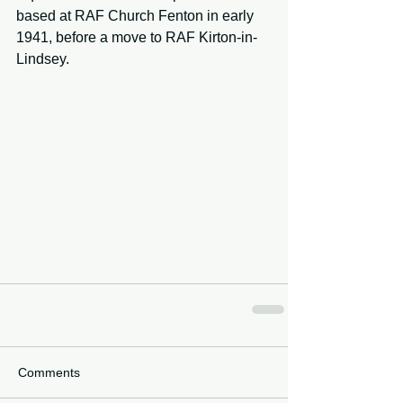
based at RAF Church Fenton in early 
1941, before a move to RAF Kirton-in-
Lindsey. 
Comments