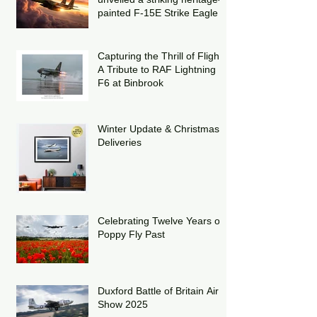
painted F-15E Strike Eagle
Capturing the Thrill of Flight:
A Tribute to RAF Lightning
F6 at Binbrook
Winter Update & Christmas
Deliveries
Celebrating Twelve Years of
Poppy Fly Past
Duxford Battle of Britain Air
Show 2025