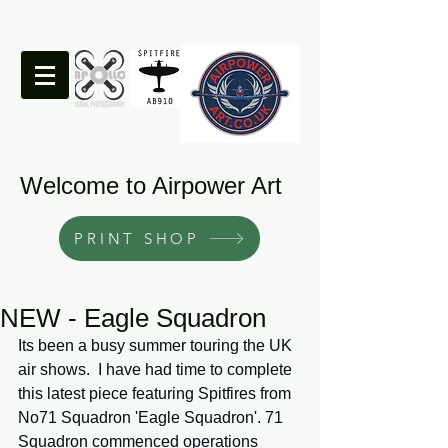
Welcome to Airpower Art
PRINT SHOP
NEW - Eagle Squadron
Its been a busy summer touring the UK 
air shows.  I have had time to complete 
this latest piece featuring Spitfires from 
No71 Squadron 'Eagle Squadron'. 71 
Squadron commenced operations 