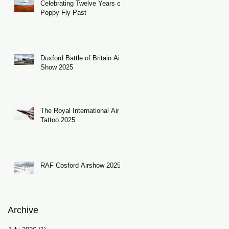
Celebrating Twelve Years of
Poppy Fly Past
Duxford Battle of Britain Air
Show 2025
The Royal International Air
Tattoo 2025
RAF Cosford Airshow 2025
Archive