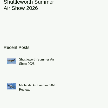
Shuttleworth Summer
RAF Eurofighter
Air Show 2026
Typhoon Display Tea
2026: DRAGON01
Recent Posts
Shuttleworth Summer Air
Show 2026
Midlands Air Festival 2026
Review: