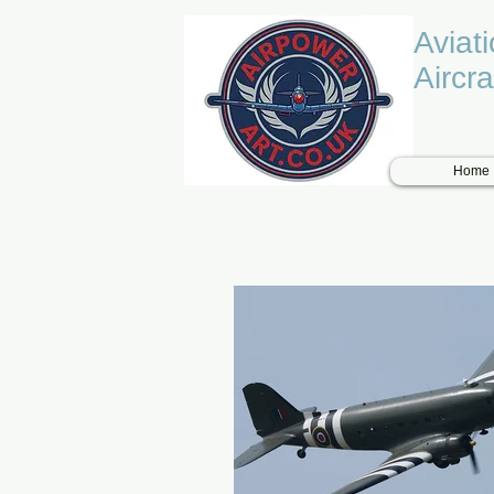
Aviat
Aircra
Home