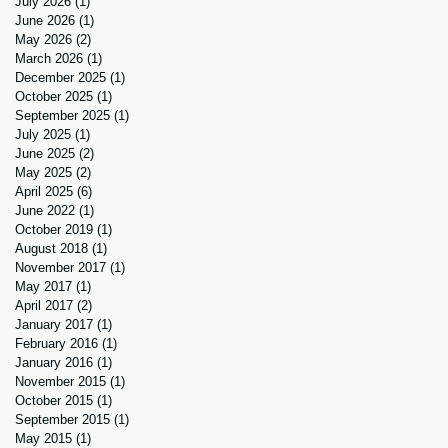
July 2026
(1)
1 post
June 2026
(1)
1 post
May 2026
(2)
2 posts
March 2026
(1)
1 post
December 2025
(1)
1 post
October 2025
(1)
1 post
September 2025
(1)
1 post
July 2025
(1)
1 post
June 2025
(2)
2 posts
May 2025
(2)
2 posts
April 2025
(6)
6 posts
June 2022
(1)
1 post
October 2019
(1)
1 post
August 2018
(1)
1 post
November 2017
(1)
1 post
May 2017
(1)
1 post
April 2017
(2)
2 posts
January 2017
(1)
1 post
February 2016
(1)
1 post
January 2016
(1)
1 post
November 2015
(1)
1 post
October 2015
(1)
1 post
September 2015
(1)
1 post
May 2015
(1)
1 post