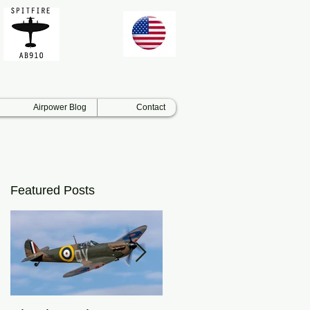
Airpower Blog
Contact
Featured Posts
nd