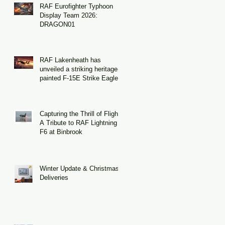
RAF Eurofighter Typhoon
Display Team 2026:
DRAGON01
RAF Lakenheath has
unveiled a striking heritage-
painted F-15E Strike Eagle
Capturing the Thrill of Flight:
A Tribute to RAF Lightning
F6 at Binbrook
Winter Update & Christmas
Deliveries