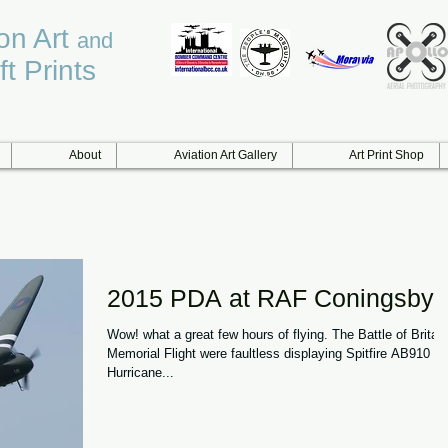
ion Art
and
ft Prints
About
Aviation Art Gallery
Art Print Shop
2015 PDA at RAF Coningsby
Wow! what a great few hours of flying. The Battle of Britain
Memorial Flight were faultless displaying Spitfire AB910 a
Hurricane...