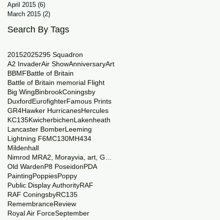
April 2015
(6)
6 posts
March 2015
(2)
2 posts
Search By Tags
2015
2025
29
5 Squadron
A2 Invader
Air Show
Anniversary
Art
BBMF
Battle of Britain
Battle of Britain memorial Flight
Big Wing
Binbrook
Coningsby
Duxford
Eurofighter
Famous Prints
GR4
Hawker Hurricanes
Hercules
KC135
Kwicherbichen
Lakenheath
Lancaster Bomber
Leeming
Lightning F6
MC130
MH434
Mildenhall
Nimrod MRA2, Morayvia, art, Generations
Old Warden
P8 Poseidon
PDA
Painting
Poppies
Poppy
Public Display Authority
RAF
RAF Coningsby
RC135
Remembrance
Review
Royal Air Force
September