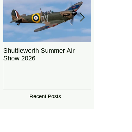
Shuttleworth Summer Air
RAF Eurofigh
Show 2026
Display Team
DRAGON01
Recent Posts
Shuttleworth Summer Air
Show 2026