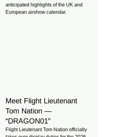
anticipated highlights of the UK and 
European airshow calendar.
Meet Flight Lieutenant 
Tom Nation — 
“DRAGON01”
Flight Lieutenant Tom Nation officially 
takes over display duties for the 2026 