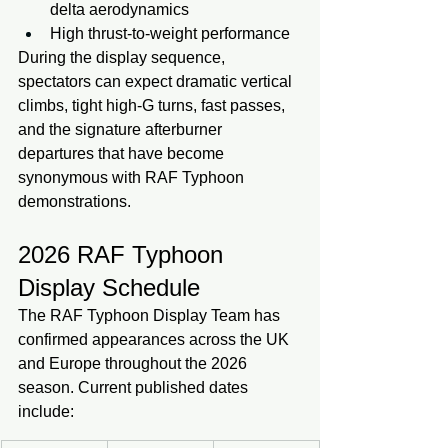
delta aerodynamics
High thrust-to-weight performance
During the display sequence, 
spectators can expect dramatic vertical 
climbs, tight high-G turns, fast passes, 
and the signature afterburner 
departures that have become 
synonymous with RAF Typhoon 
demonstrations.
2026 RAF Typhoon 
Display Schedule
The RAF Typhoon Display Team has 
confirmed appearances across the UK 
and Europe throughout the 2026 
season. Current published dates 
include: