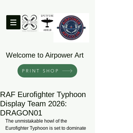
Welcome to Airpower Art
PRINT SHOP
RAF Eurofighter Typhoon
Display Team 2026:
DRAGON01
The unmistakable howl of the 
Eurofighter Typhoon is set to dominate 