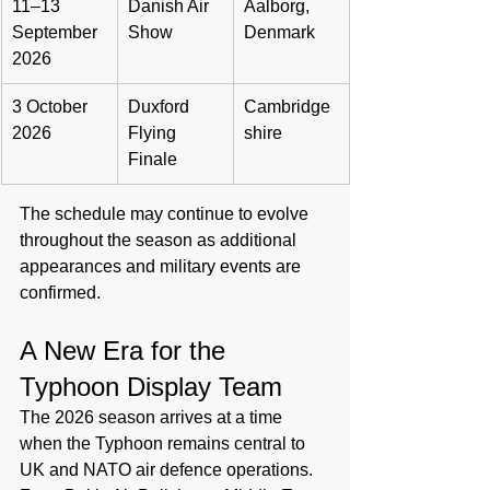
11–13 
Danish Air 
Aalborg, 
September 
Show
Denmark
2026
3 October 
Duxford 
Cambridge
2026
Flying 
shire
Finale
The schedule may continue to evolve 
throughout the season as additional 
appearances and military events are 
confirmed.
A New Era for the 
Typhoon Display Team
The 2026 season arrives at a time 
when the Typhoon remains central to 
UK and NATO air defence operations. 