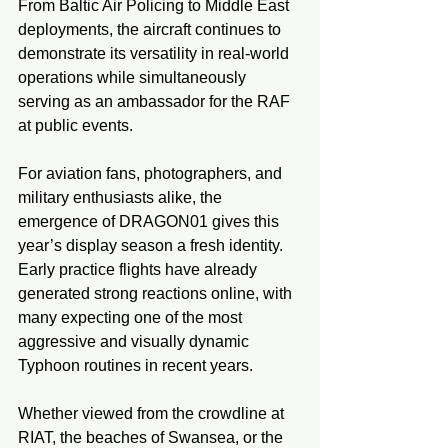
From Baltic Air Policing to Middle East 
deployments, the aircraft continues to 
demonstrate its versatility in real-world 
operations while simultaneously 
serving as an ambassador for the RAF 
at public events.
For aviation fans, photographers, and 
military enthusiasts alike, the 
emergence of DRAGON01 gives this 
year’s display season a fresh identity. 
Early practice flights have already 
generated strong reactions online, with 
many expecting one of the most 
aggressive and visually dynamic 
Typhoon routines in recent years.
Whether viewed from the crowdline at 
RIAT, the beaches of Swansea, or the 