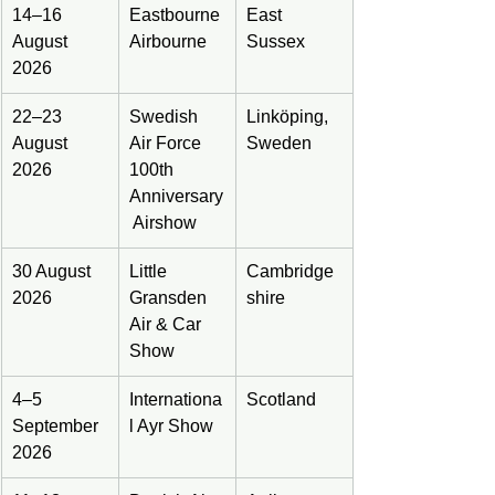
14–16 
Eastbourne 
East 
August 
Airbourne
Sussex
2026
22–23 
Swedish 
Linköping, 
August 
Air Force 
Sweden
2026
100th 
Anniversary
 Airshow
30 August 
Little 
Cambridge
2026
Gransden 
shire
Air & Car 
Show
4–5 
Internationa
Scotland
September 
l Ayr Show
2026