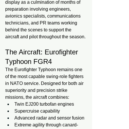
display as a culmination of months of 
preparation involving engineers, 
avionics specialists, communications 
technicians, and PR teams working 
behind the scenes to support the 
aircraft and pilot throughout the season.
The Aircraft: Eurofighter 
Typhoon FGR4
The Eurofighter Typhoon remains one 
of the most capable swing-role fighters 
in NATO service. Designed for both air 
superiority and precision strike 
missions, the aircraft combines:
Twin EJ200 turbofan engines
Supercruise capability
Advanced radar and sensor fusion
Extreme agility through canard-