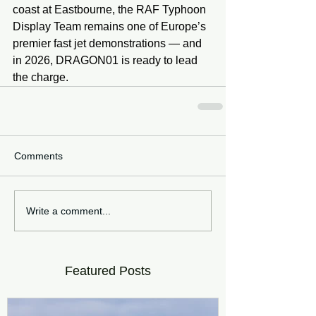
coast at Eastbourne, the RAF Typhoon 
Display Team remains one of Europe’s 
premier fast jet demonstrations — and 
in 2026, DRAGON01 is ready to lead 
the charge.
Comments
Write a comment...
Featured Posts