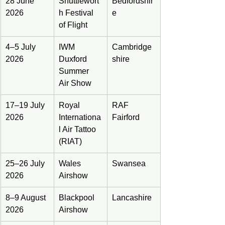
28 June 
Shuttlewort
Bedfordshir
2026
h Festival 
e
of Flight
4–5 July 
IWM 
Cambridge
2026
Duxford 
shire
Summer 
Air Show
17–19 July 
Royal 
RAF 
2026
Internationa
Fairford
l Air Tattoo 
(RIAT)
25–26 July 
Wales 
Swansea
2026
Airshow
8–9 August 
Blackpool 
Lancashire
2026
Airshow