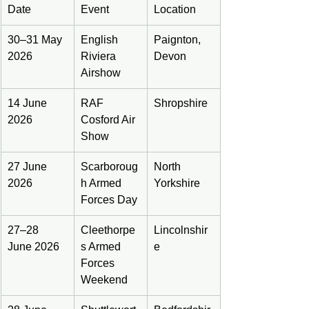
Date
Event
Location
30–31 May 
English 
Paignton, 
2026
Riviera 
Devon
Airshow
14 June 
RAF 
Shropshire
2026
Cosford Air 
Show
27 June 
Scarboroug
North 
2026
h Armed 
Yorkshire
Forces Day
27–28 
Cleethorpe
Lincolnshir
June 2026
s Armed 
e
Forces 
Weekend