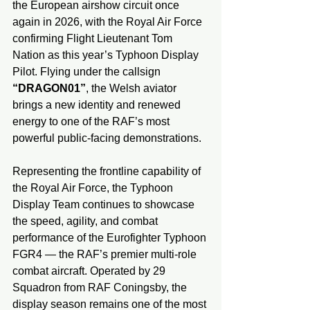
the European airshow circuit once 
again in 2026, with the Royal Air Force 
confirming Flight Lieutenant Tom 
Nation as this year’s Typhoon Display 
Pilot. Flying under the callsign 
“DRAGON01”
, the Welsh aviator 
brings a new identity and renewed 
energy to one of the RAF’s most 
powerful public-facing demonstrations.
Representing the frontline capability of 
the Royal Air Force, the Typhoon 
Display Team continues to showcase 
the speed, agility, and combat 
performance of the Eurofighter Typhoon 
FGR4 — the RAF’s premier multi-role 
combat aircraft. Operated by 29 
Squadron from RAF Coningsby, the 
display season remains one of the most 