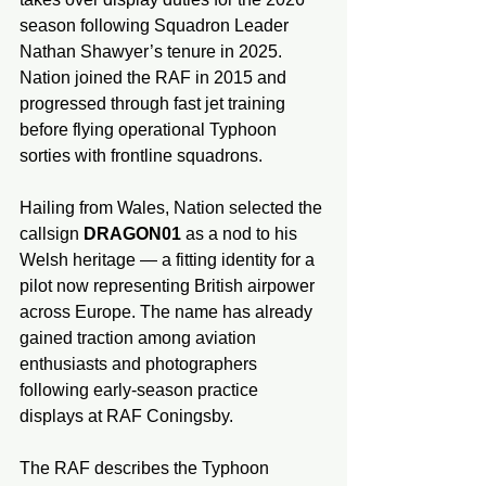
season following Squadron Leader 
Nathan Shawyer’s tenure in 2025. 
Nation joined the RAF in 2015 and 
progressed through fast jet training 
before flying operational Typhoon 
sorties with frontline squadrons.
Hailing from Wales, Nation selected the 
callsign 
DRAGON01
 as a nod to his 
Welsh heritage — a fitting identity for a 
pilot now representing British airpower 
across Europe. The name has already 
gained traction among aviation 
enthusiasts and photographers 
following early-season practice 
displays at RAF Coningsby.
The RAF describes the Typhoon 