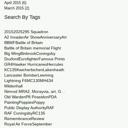
April 2015
(6)
6 posts
March 2015
(2)
2 posts
Search By Tags
2015
2025
29
5 Squadron
A2 Invader
Air Show
Anniversary
Art
BBMF
Battle of Britain
Battle of Britain memorial Flight
Big Wing
Binbrook
Coningsby
Duxford
Eurofighter
Famous Prints
GR4
Hawker Hurricanes
Hercules
KC135
Kwicherbichen
Lakenheath
Lancaster Bomber
Leeming
Lightning F6
MC130
MH434
Mildenhall
Nimrod MRA2, Morayvia, art, Generations
Old Warden
P8 Poseidon
PDA
Painting
Poppies
Poppy
Public Display Authority
RAF
RAF Coningsby
RC135
Remembrance
Review
Royal Air Force
September