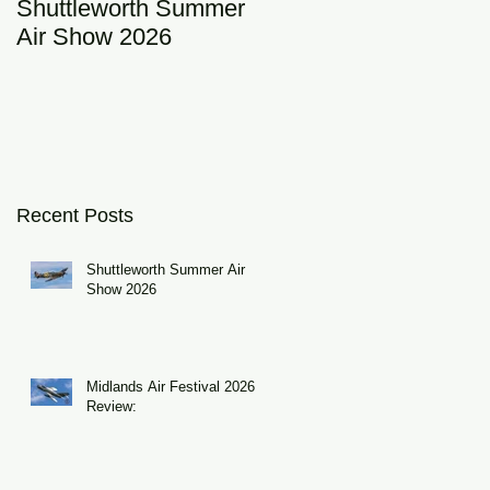
Shuttleworth Summer
RAF Eurofighter
Air Show 2026
Typhoon Display Tea
2026: DRAGON01
Recent Posts
Shuttleworth Summer Air
Show 2026
Midlands Air Festival 2026
Review: