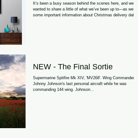
It’s been a busy season behind the scenes here, and we
wanted to share a little of what we’ve been up to—as well 
some important information about Christmas delivery dates
A Winter of Milestones This winter has brought one of our
proudest moments to date: we’ve been working closely wit
the Imperial War Museum , who are now stocking our
Spitfire items. To see our products sitting alongside such
incredible pieces of history is honestly a bit surreal. Many 
the aircraft, s
NEW - The Final Sortie
Supermarine Spitfire Mk XIV, 'MV268'. Wing Commander
Johnny Johnson's last personal aircraft while he was
commanding 144 wing. Johnson...