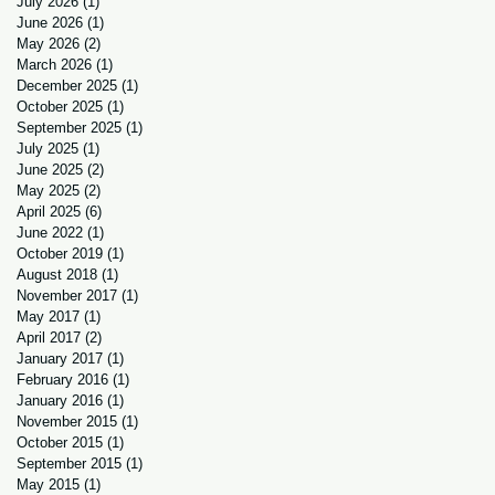
July 2026
(1)
1 post
June 2026
(1)
1 post
May 2026
(2)
2 posts
March 2026
(1)
1 post
December 2025
(1)
1 post
October 2025
(1)
1 post
September 2025
(1)
1 post
July 2025
(1)
1 post
June 2025
(2)
2 posts
May 2025
(2)
2 posts
April 2025
(6)
6 posts
June 2022
(1)
1 post
October 2019
(1)
1 post
August 2018
(1)
1 post
November 2017
(1)
1 post
May 2017
(1)
1 post
April 2017
(2)
2 posts
January 2017
(1)
1 post
February 2016
(1)
1 post
January 2016
(1)
1 post
November 2015
(1)
1 post
October 2015
(1)
1 post
September 2015
(1)
1 post
May 2015
(1)
1 post