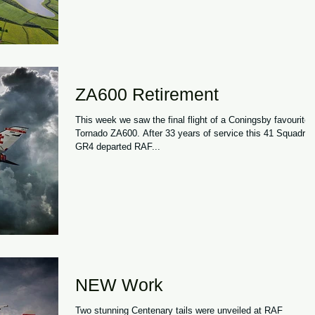
ZA600 Retirement
This week we saw the final flight of a Coningsby favourite,
Tornado ZA600. After 33 years of service this 41 Squadron
GR4 departed RAF...
NEW Work
Two stunning Centenary tails were unveiled at RAF