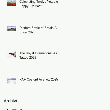
Celebrating Twelve Years of
Poppy Fly Past
nd
Duxford Battle of Britain Air
Show 2025
The Royal International Air
Tattoo 2025
RAF Cosford Airshow 2025
Archive