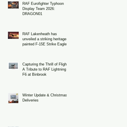
RAF Eurofighter Typhoon
as
Display Team 2026:
.
DRAGON01
h
RAF Lakenheath has
unveiled a striking heritage-
of
painted F-15E Strike Eagle
Capturing the Thrill of Flight:
A Tribute to RAF Lightning
F6 at Binbrook
Winter Update & Christmas
Deliveries