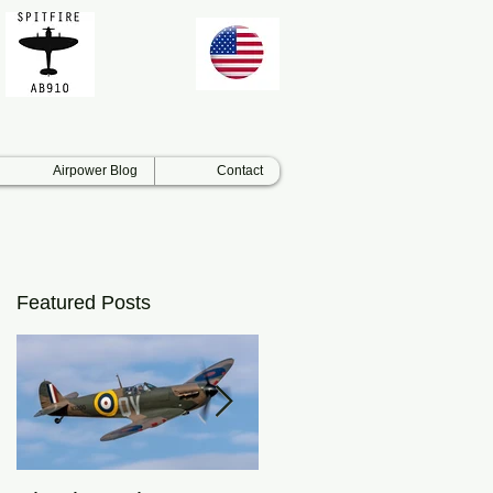
Airpower Blog
Contact
Featured Posts
ar