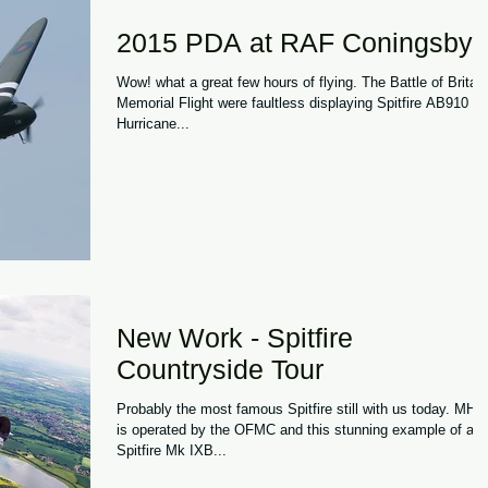
2015 PDA at RAF Coningsby
Wow! what a great few hours of flying. The Battle of Britain
Memorial Flight were faultless displaying Spitfire AB910 a
Hurricane...
New Work - Spitfire
Countryside Tour
Probably the most famous Spitfire still with us today. MH434
is operated by the OFMC and this stunning example of a
Spitfire Mk IXB...