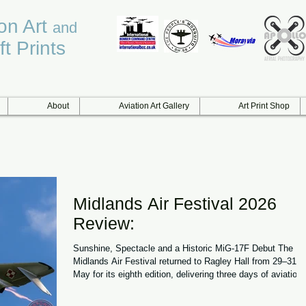
ion Art
and
ft Prints
About
Aviation Art Gallery
Art Print Shop
Midlands Air Festival 2026
Review:
Sunshine, Spectacle and a Historic MiG-17F Debut The
Midlands Air Festival returned to Ragley Hall from 29–31
May for its eighth edition, delivering three days of aviation
action, hot air balloons and family entertainment in near-
perfect summer conditions. With temperatures soaring, cle