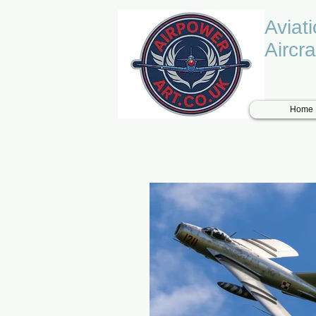
Aviat
Aircra
Home