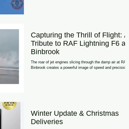
blue skies and strong attendance throughout the weekend,
the 2026 festival once again demonstrated why it has
become one of the UK's most distinctive aviation events.
What sets the Midlands
Capturing the Thrill of Flight: A
Tribute to RAF Lightning F6 at
Binbrook
The roar of jet engines slicing through the damp air at RAF
Binbrook creates a powerful image of speed and precision
Winter Update & Christmas
Deliveries