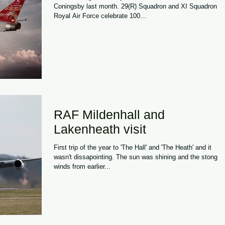
Coningsby last month. 29(R) Squadron and XI Squadron
Royal Air Force celebrate 100...
RAF Mildenhall and
Lakenheath visit
First trip of the year to 'The Hall' and 'The Heath' and it
wasn't dissapointing. The sun was shining and the stong
winds from earlier...