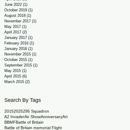
June 2022
(1)
1 post
October 2019
(1)
1 post
August 2018
(1)
1 post
November 2017
(1)
1 post
May 2017
(1)
1 post
April 2017
(2)
2 posts
January 2017
(1)
1 post
February 2016
(1)
1 post
January 2016
(1)
1 post
November 2015
(1)
1 post
October 2015
(1)
1 post
September 2015
(1)
1 post
May 2015
(1)
1 post
April 2015
(6)
6 posts
March 2015
(2)
2 posts
Search By Tags
2015
2025
29
5 Squadron
A2 Invader
Air Show
Anniversary
Art
BBMF
Battle of Britain
Battle of Britain memorial Flight