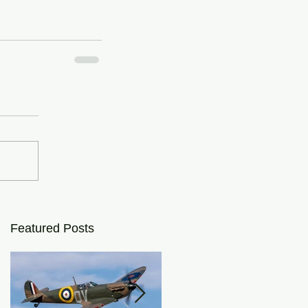
Featured Posts