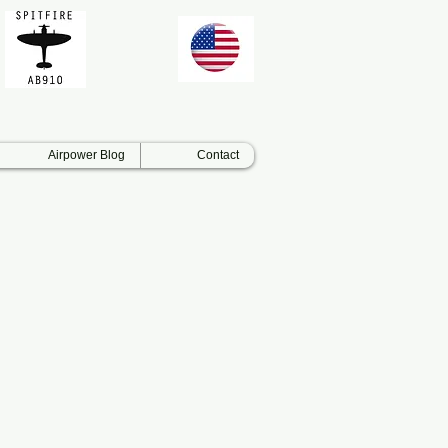
Airpower Blog
Contact