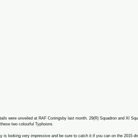
tails were unveiled at RAF Coningsby last month. 29(R) Squadron and XI Squ
 these two colourful Typhoons.   
is looking very impressive and be sure to catch it if you can on the 2015 disp