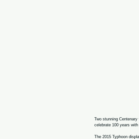
Two stunning Centenary 
celebrate 100 years with
The 2015 Typhoon display 