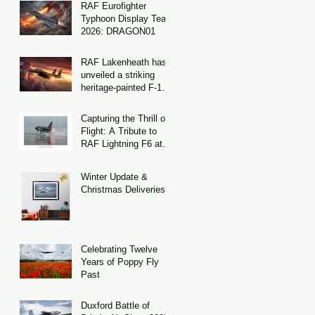
RAF Eurofighter
Typhoon Display Team
2026: DRAGON01
RAF Lakenheath has
unveiled a striking
heritage-painted F-15E
Strike Eagle
Capturing the Thrill of
Flight: A Tribute to
RAF Lightning F6 at
Binbrook
Winter Update &
Christmas Deliveries
Celebrating Twelve
Years of Poppy Fly
Past
Duxford Battle of