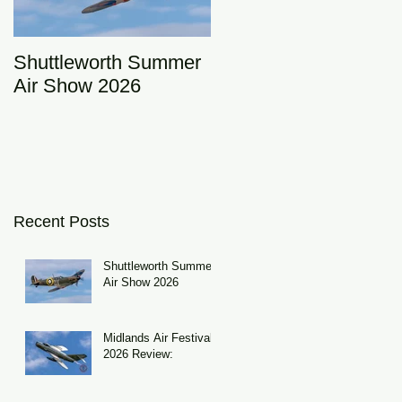
Shuttleworth Summer
RAF Eurofighter
Air Show 2026
Typhoon Display Tea
2026: DRAGON01
Recent Posts
Shuttleworth Summer
Air Show 2026
Midlands Air Festival
2026 Review: