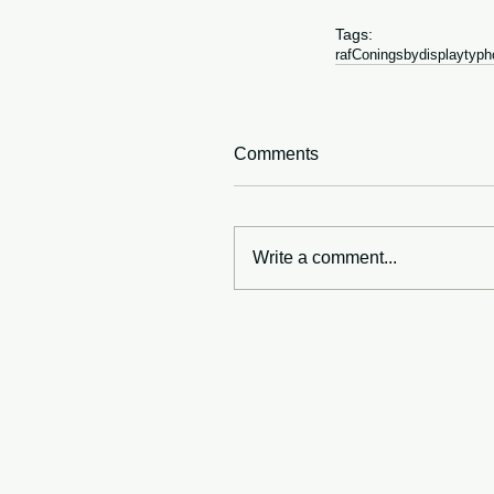
Tags:
raf
Coningsby
display
typh
Comments
Write a comment...