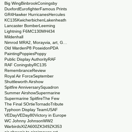
Big Wing
Binbrook
Coningsby
Duxford
Eurofighter
Famous Prints
GR4
Hawker Hurricanes
Hercules
KC135
Kwicherbichen
Lakenheath
Lancaster Bomber
Leeming
Lightning F6
MC130
MH434
Mildenhall
Nimrod MRA2, Morayvia, art, Generations
Old Warden
P8 Poseidon
PDA
Painting
Poppies
Poppy
Public Display Authority
RAF
RAF Coningsby
RC135
Remembrance
Review
Royal Air Force
September
Shuttleworth Airshow
Spitfire Anniversary
Squadron
Summer Airshow
Supermarine
Supermarine Spitfire
The Few
The Final SOrtie
Tornado
Tribute
Typhoon Display Team
USAF
VEDay
VEDay80
Victory in Europe
WC Johnny Johnson
WW2
Warbirds
XI
ZA600
ZK349
ZK353