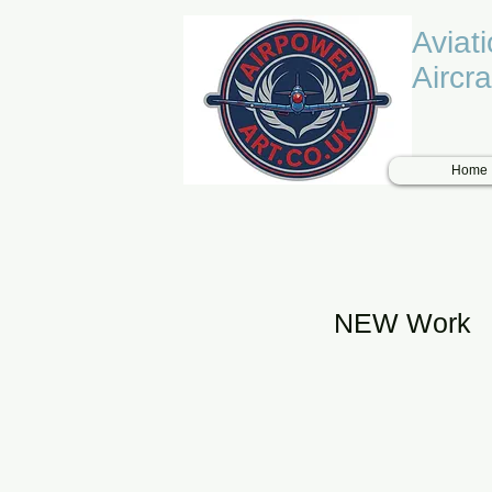
Aviat
Aircra
Home
NEW Work