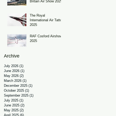
Britain Air Show 2025
The Royal
International Air Tattoo
2025
RAF Cosford Airshow
2025
Archive
July 2026
(1)
1 post
June 2026
(1)
1 post
May 2026
(2)
2 posts
March 2026
(1)
1 post
December 2025
(1)
1 post
October 2025
(1)
1 post
September 2025
(1)
1 post
July 2025
(1)
1 post
June 2025
(2)
2 posts
May 2025
(2)
2 posts
April 2025
(6)
6 posts