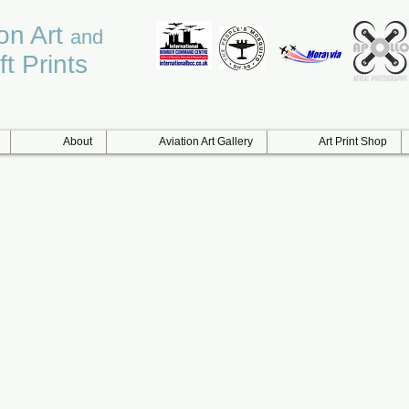
ion Art
and
ft Prints
About
Aviation Art Gallery
Art Print Shop