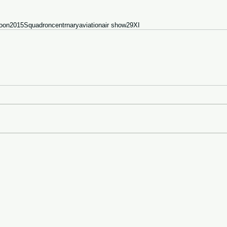
oon
2015
Squadron
centrnary
aviation
air show
29
XI