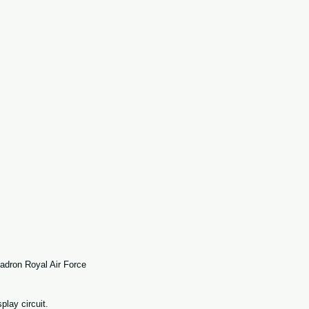
adron Royal Air Force 
lay circuit. 