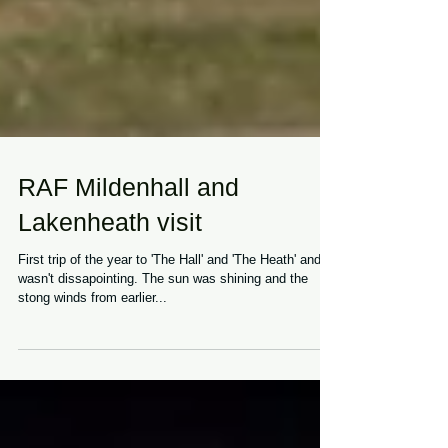
RAF Mildenhall and
Lakenheath visit
First trip of the year to 'The Hall' and 'The Heath' and it
wasn't dissapointing. The sun was shining and the
stong winds from earlier...