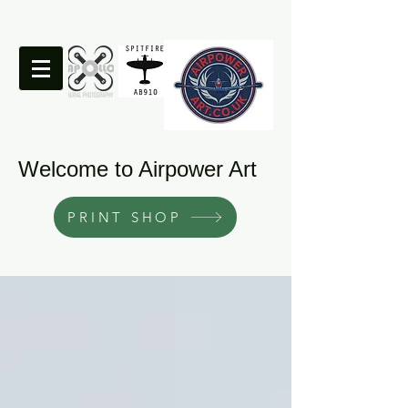
Welcome to Airpower Art
PRINT SHOP