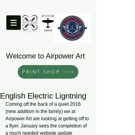
Welcome to Airpower Art
PRINT SHOP
English Electric Ligntning
Coming off the back of a quiet 2016 
(new addition in the family) we at 
Airpower Art are looking at getting off to 
a flyer. January sees the completion of 
a much needed website update 