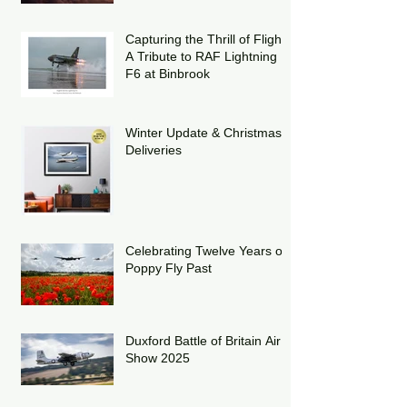
Capturing the Thrill of Flight:
A Tribute to RAF Lightning
F6 at Binbrook
Winter Update & Christmas
Deliveries
Celebrating Twelve Years of
Poppy Fly Past
Duxford Battle of Britain Air
Show 2025