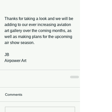
Thanks for taking a look and we will be 
adding to our ever increasing aviation 
art gallery over the coming months, as 
well as making plans for the upcoming 
air show season.
JB
Airpower Art
Comments