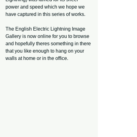
power and speed which we hope we 
have captured in this series of works.
The English Electric Lightning Image 
Gallery is now online for you to browse 
and hopefully theres something in there 
that you like enough to hang on your 
walls at home or in the office.