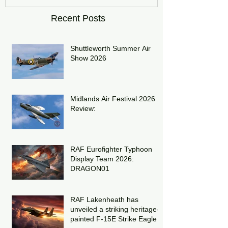
Recent Posts
Shuttleworth Summer Air
Show 2026
Midlands Air Festival 2026
Review:
RAF Eurofighter Typhoon
Display Team 2026:
DRAGON01
RAF Lakenheath has
unveiled a striking heritage-
painted F-15E Strike Eagle