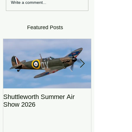
Write a comment...
Featured Posts
Shuttleworth Summer Air
RAF Eurofigh
Show 2026
Display Team
DRAGON01