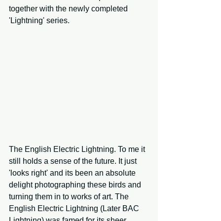
together with the newly completed 
'Lightning' series.
The English Electric Lightning. To me it 
still holds a sense of the future. It just 
'looks right' and its been an absolute 
delight photographing these birds and 
turning them in to works of art. The 
English Electric Lightning (Later BAC 
Lightning) was famed for its sheer 