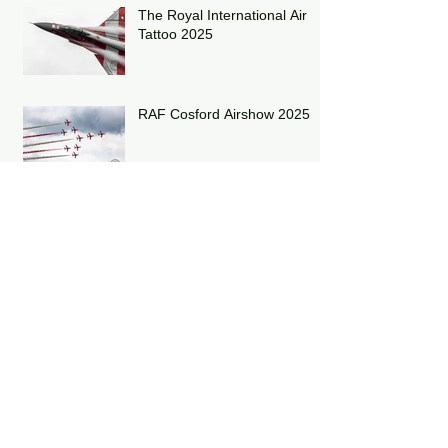
The Royal International Air
Tattoo 2025
RAF Cosford Airshow 2025
Archive
July 2026
(1)
1 post
June 2026
(1)
1 post
May 2026
(2)
2 posts
March 2026
(1)
1 post
December 2025
(1)
1 post
October 2025
(1)
1 post
September 2025
(1)
1 post
July 2025
(1)
1 post
June 2025
(2)
2 posts
May 2025
(2)
2 posts
April 2025
(6)
6 posts