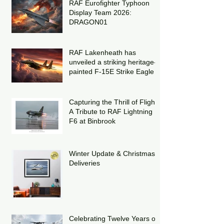
RAF Eurofighter Typhoon
Display Team 2026:
DRAGON01
RAF Lakenheath has
unveiled a striking heritage-
painted F-15E Strike Eagle
Capturing the Thrill of Flight:
A Tribute to RAF Lightning
F6 at Binbrook
Winter Update & Christmas
Deliveries
Celebrating Twelve Years of