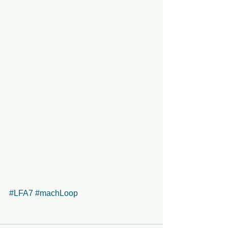
#LFA7
#machLoop