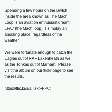
Spending a few hours on the Bwlch 
inside the area known as The Mach 
Loop is an aviation enthusiast dream.  
LFA7 (the Mach loop) is simplay an 
amazing place, regardless of the 
weather. 
We were fortunate enough to catch the 
Eagles out of RAF Lakenheath as well 
as the Tonkas out of Marham.  Please 
visit the album on our flickr page to see 
the results. 
https://flic.kr/s/aHsktFFP6t 