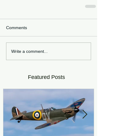
Comments
Write a comment...
Featured Posts