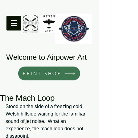
Welcome to Airpower Art
PRINT SHOP
The Mach Loop
Stood on the side of a freezing cold 
Welsh hillside waiting for the familiar 
sound of jet noise.  What an 
experience, the mach loop does not 
dissapoint. 