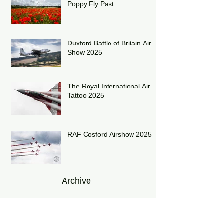
Poppy Fly Past
Duxford Battle of Britain Air
Show 2025
The Royal International Air
Tattoo 2025
RAF Cosford Airshow 2025
Archive
July 2026
(1)
1 post
June 2026
(1)
1 post