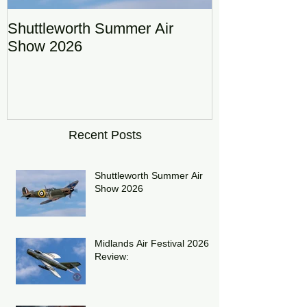
Shuttleworth Summer Air
RAF Eurofigh
Show 2026
Display Team
DRAGON01
Recent Posts
Shuttleworth Summer Air
Show 2026
Midlands Air Festival 2026
Review: