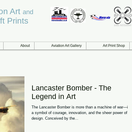
ion Art
and
ft Prints
About
Aviation Art Gallery
Art Print Shop
Lancaster Bomber - The
Legend in Art
The Lancaster Bomber is more than a machine of war—it i
a symbol of courage, innovation, and the sheer power of
design. Conceived by the...