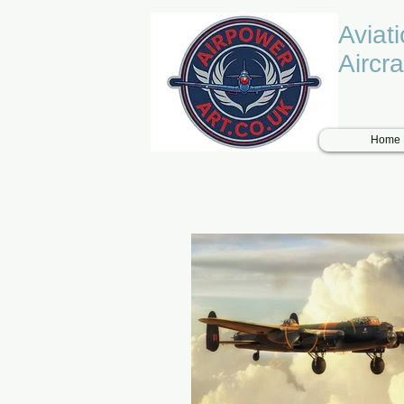
Aviat
Aircra
Home