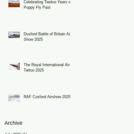
Celebrating Twelve Years of
Poppy Fly Past
Duxford Battle of Britain Air
Show 2025
The Royal International Air
Tattoo 2025
RAF Cosford Airshow 2025
Archive