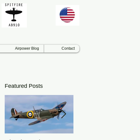
Airpower Blog
Contact
Featured Posts
s