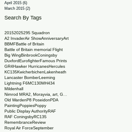
April 2015
(6)
6 posts
March 2015
(2)
2 posts
Search By Tags
2015
2025
29
5 Squadron
A2 Invader
Air Show
Anniversary
Art
BBMF
Battle of Britain
Battle of Britain memorial Flight
Big Wing
Binbrook
Coningsby
Duxford
Eurofighter
Famous Prints
GR4
Hawker Hurricanes
Hercules
KC135
Kwicherbichen
Lakenheath
Lancaster Bomber
Leeming
Lightning F6
MC130
MH434
Mildenhall
Nimrod MRA2, Morayvia, art, Generations
Old Warden
P8 Poseidon
PDA
Painting
Poppies
Poppy
Public Display Authority
RAF
RAF Coningsby
RC135
Remembrance
Review
Royal Air Force
September