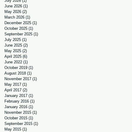
July 2026
(1)
1 post
June 2026
(1)
1 post
May 2026
(2)
2 posts
March 2026
(1)
1 post
December 2025
(1)
1 post
October 2025
(1)
1 post
September 2025
(1)
1 post
July 2025
(1)
1 post
June 2025
(2)
2 posts
May 2025
(2)
2 posts
April 2025
(6)
6 posts
June 2022
(1)
1 post
October 2019
(1)
1 post
August 2018
(1)
1 post
November 2017
(1)
1 post
May 2017
(1)
1 post
April 2017
(2)
2 posts
January 2017
(1)
1 post
February 2016
(1)
1 post
January 2016
(1)
1 post
November 2015
(1)
1 post
October 2015
(1)
1 post
September 2015
(1)
1 post
May 2015
(1)
1 post