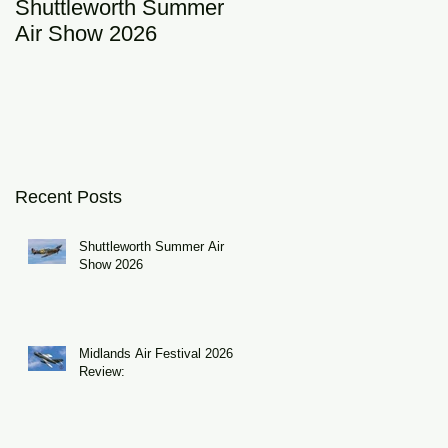
Shuttleworth Summer
RAF Eurofighter
Air Show 2026
Typhoon Display Tea
2026: DRAGON01
Recent Posts
Shuttleworth Summer Air
Show 2026
Midlands Air Festival 2026
Review: