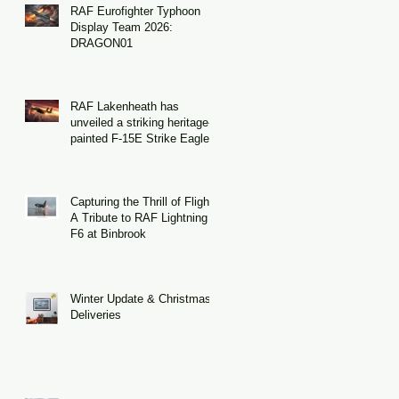
RAF Eurofighter Typhoon
Display Team 2026:
DRAGON01
RAF Lakenheath has
unveiled a striking heritage-
painted F-15E Strike Eagle
Capturing the Thrill of Flight:
A Tribute to RAF Lightning
F6 at Binbrook
Winter Update & Christmas
Deliveries