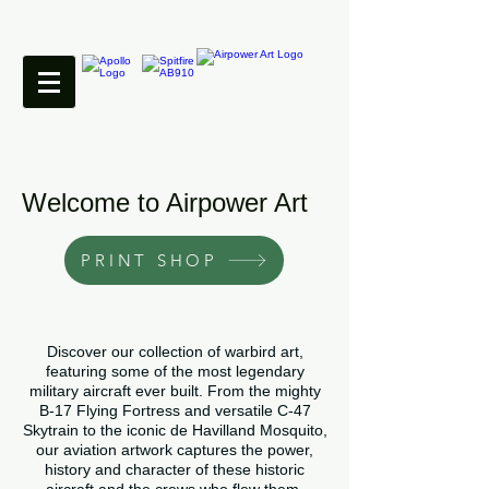
Welcome to Airpower Art
PRINT SHOP
Discover our collection of warbird art,
featuring some of the most legendary
military aircraft ever built. From the mighty
B-17 Flying Fortress and versatile C-47
Skytrain to the iconic de Havilland Mosquito,
our aviation artwork captures the power,
history and character of these historic