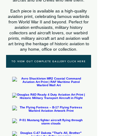
aircraft and the crews who flew them.
Each piece is available as a high-quality
aviation print, celebrating famous warbirds
from World War II and beyond. Perfect for
aviation enthusiasts, military history
collectors and aircraft lovers, our warbird
prints, military aircraft art and aviation wall
art bring the heritage of historic aviation to
any home, office or collection.
TO VIEW OUT COMPLETE GALLERY CLICK HERE