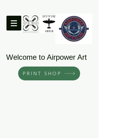
Welcome to Airpower Art
PRINT SHOP