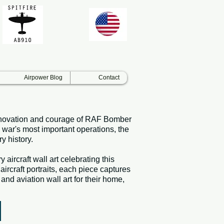
Airpower Blog
Contact
, innovation and courage of RAF Bomber
 war's most important operations, the
y history.
aircraft wall art celebrating this
rcraft portraits, each piece captures
and aviation wall art for their home,