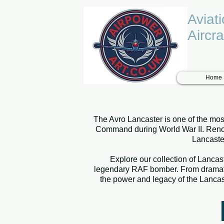
Aviat
Aircra
Home
The Avro Lancaster is one of the most
Command during World War II. Renowne
Lancaster
Explore our collection of Lancast
legendary RAF bomber. From dramatic 
the power and legacy of the Lancast