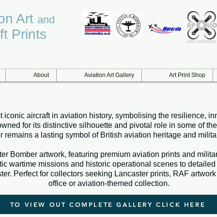
ion Art
and
ft Prints
About
Aviation Art Gallery
Art Print Shop
 iconic aircraft in aviation history, symbolising the resilience
d for its distinctive silhouette and pivotal role in some of the
 remains a lasting symbol of British aviation heritage and militar
er Bomber artwork, featuring premium aviation prints and military 
wartime missions and historic operational scenes to detailed ai
er. Perfect for collectors seeking Lancaster prints, RAF artwork 
office or aviation-themed collection.
TO VIEW OUT COMPLETE GALLERY CLICK HERE